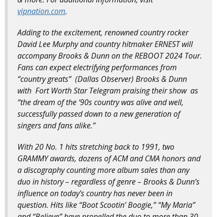
vipnation.com
.
Adding to the excitement, renowned country rocker
David Lee Murphy and country hitmaker ERNEST will
accompany Brooks & Dunn on the REBOOT 2024 Tour.
Fans can expect electrifying performances from
“country greats” (Dallas Observer) Brooks & Dunn
with Fort Worth Star Telegram praising their show as
“the dream of the ‘90s country was alive and well,
successfully passed down to a new generation of
singers and fans alike.”
With 20 No. 1 hits stretching back to 1991, two
GRAMMY awards, dozens of ACM and CMA honors and
a discography counting more album sales than any
duo in history – regardless of genre – Brooks & Dunn’s
influence on today’s country has never been in
question. Hits like “Boot Scootin’ Boogie,” “My Maria”
and “Believe” have propelled the duo to more than 30