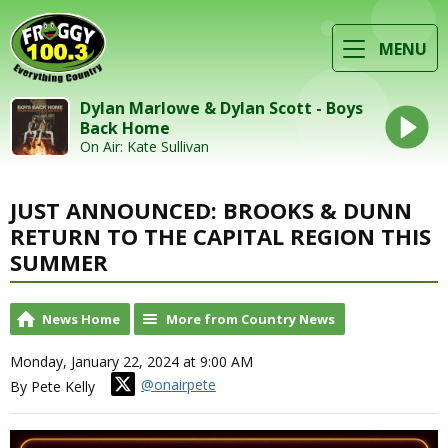
MENU
Dylan Marlowe & Dylan Scott - Boys
Back Home
On Air: Kate Sullivan
JUST ANNOUNCED: BROOKS & DUNN
RETURN TO THE CAPITAL REGION THIS
SUMMER
News Home
More from Country News
Monday, January 22, 2024 at 9:00 AM
@onairpete
By Pete Kelly