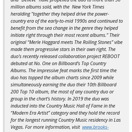
million albums sold, with the New York Times
heralding "together they helped drive the power-
country era of the early-to-mid 1990s and continued to
benefit from the sea change in the genre they helped
initiate right through their most recent albums.” Their
original “Merle Haggard meets The Rolling Stones” vibe
made them progressive stars in their own right. The
duo’s recently released collaboration project REBOOT
debuted at No. One on Billboard’s Top Country
Albums. The impressive feat marks the first time the
duo has topped the album charts since 2009 while
simultaneously earning the duo their 10th Billboard
200 Top 10 album, the most of any country duo or
group in the chart’s history. In 2019 the duo was
inducted into the Country Music Hall of Fame in the
“Modern Era Artist” category and they hold the record
for the longest running Country Music residency in Las
Vegas. For more information, visit
www.brooks-