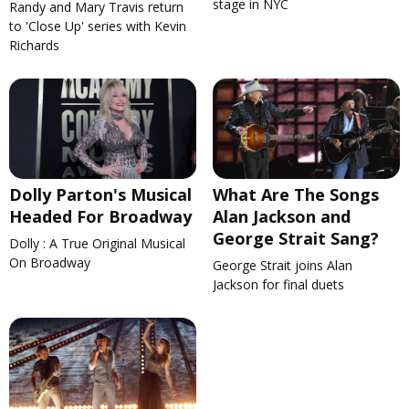
stage in NYC
Randy and Mary Travis return
to 'Close Up' series with Kevin
Richards
Dolly Parton's Musical
What Are The Songs
Headed For Broadway
Alan Jackson and
George Strait Sang?
Dolly : A True Original Musical
On Broadway
George Strait joins Alan
Jackson for final duets