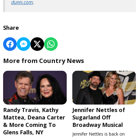
dunn.com
.
Share
More from Country News
Randy Travis, Kathy
Jennifer Nettles of
Mattea, Deana Carter
Sugarland Off
& More Coming To
Broadway Musical
Glens Falls, NY
Jennifer Nettles is back on