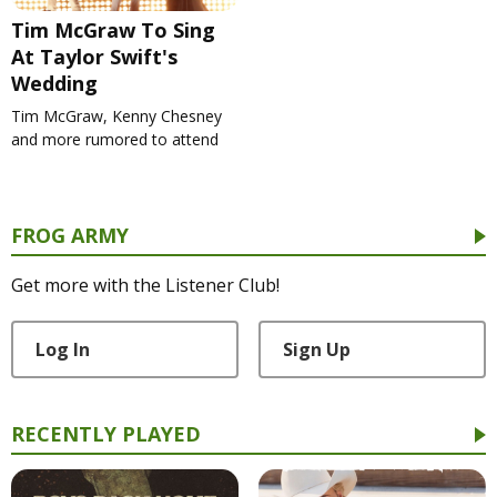
Tim McGraw To Sing
At Taylor Swift's
Wedding
Tim McGraw, Kenny Chesney
and more rumored to attend
FROG ARMY
Get more with the Listener Club!
Log In
Sign Up
RECENTLY PLAYED