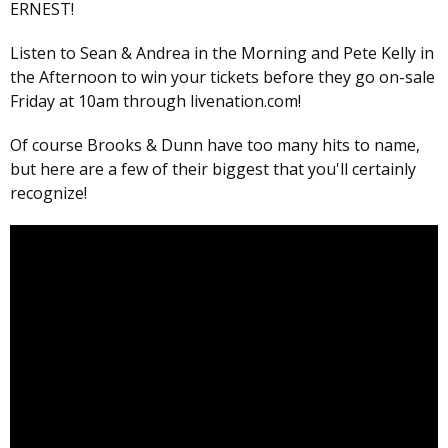
ERNEST!
Listen to Sean & Andrea in the Morning and Pete Kelly in
the Afternoon to win your tickets before they go on-sale
Friday at 10am through livenation.com!
Of course Brooks & Dunn have too many hits to name,
but here are a few of their biggest that you'll certainly
recognize!