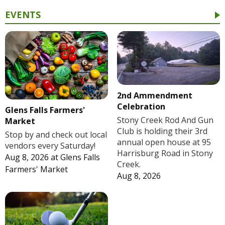
EVENTS
2nd Ammendment
Celebration
Glens Falls Farmers'
Stony Creek Rod And Gun
Market
Club is holding their 3rd
Stop by and check out local
annual open house at 95
vendors every Saturday!
Harrisburg Road in Stony
Aug 8, 2026
at
Glens Falls
Creek.
Farmers' Market
Aug 8, 2026