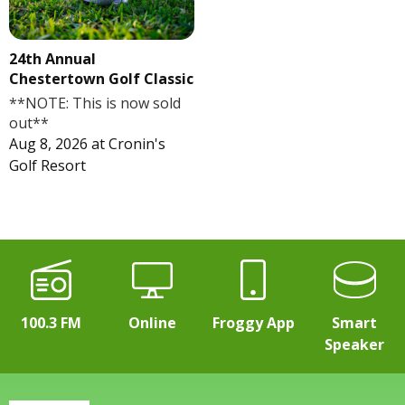
24th Annual
Chestertown Golf Classic
**NOTE: This is now sold
out**
Aug 8, 2026
at
Cronin's
Golf Resort
100.3 FM
Online
Froggy App
Smart
Speaker