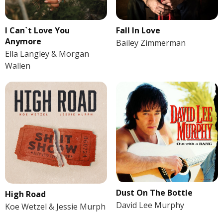
I Can`t Love You
Fall In Love
Anymore
Bailey Zimmerman
Ella Langley & Morgan
Wallen
Dust On The Bottle
High Road
David Lee Murphy
Koe Wetzel & Jessie Murph