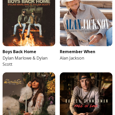
Boys Back Home
Remember When
Dylan Marlowe & Dylan
Alan Jackson
Scott