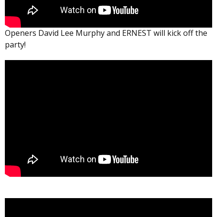
Openers David Lee Murphy and ERNEST will kick off the
party!