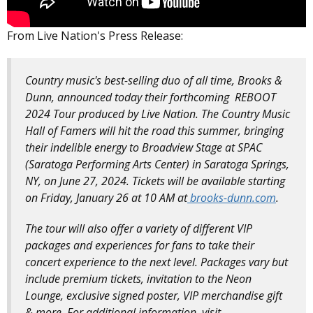
From Live Nation's Press Release:
Country music's best-selling duo of all time, Brooks &
Dunn, announced today their forthcoming REBOOT
2024 Tour produced by Live Nation. The Country Music
Hall of Famers will hit the road this summer, bringing
their indelible energy to Broadview Stage at SPAC
(Saratoga Performing Arts Center) in Saratoga Springs,
NY, on June 27, 2024. Tickets will be available starting
on Friday, January 26 at 10 AM at
brooks-dunn.com
.
The tour will also offer a variety of different VIP
packages and experiences for fans to take their
concert experience to the next level. Packages vary but
include premium tickets, invitation to the Neon
Lounge, exclusive signed poster, VIP merchandise gift
& more. For additional information, visit