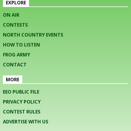
EXPLORE
ON AIR
CONTESTS
NORTH COUNTRY EVENTS
HOW TO LISTEN
FROG ARMY
CONTACT
MORE
EEO PUBLIC FILE
PRIVACY POLICY
CONTEST RULES
ADVERTISE WITH US