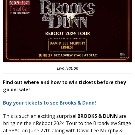
Live Nation
Find out where and how to win tickets before they
go on-sale!
Buy your tickets to see Brooks & Dunn!
This is such an exciting surprise!
BROOKS & DUNN
are
bringing their Reboot 2024 Tour to the Broadview Stage
at SPAC on June 27th along with David Lee Murphy &