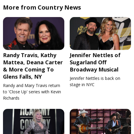
More from Country News
Randy Travis, Kathy
Jennifer Nettles of
Mattea, Deana Carter
Sugarland Off
& More Coming To
Broadway Musical
Glens Falls, NY
Jennifer Nettles is back on
stage in NYC
Randy and Mary Travis return
to 'Close Up' series with Kevin
Richards