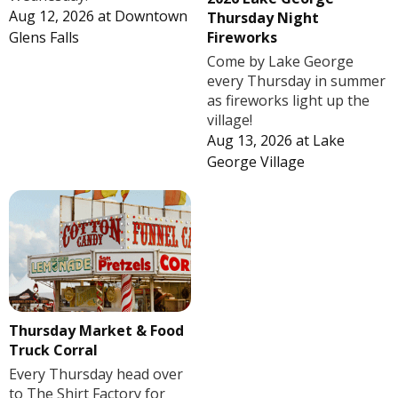
Aug 12, 2026
at
Downtown
Thursday Night
Fireworks
Glens Falls
Come by Lake George
every Thursday in summer
as fireworks light up the
village!
Aug 13, 2026
at
Lake
George Village
Thursday Market & Food
Truck Corral
Every Thursday head over
to The Shirt Factory for