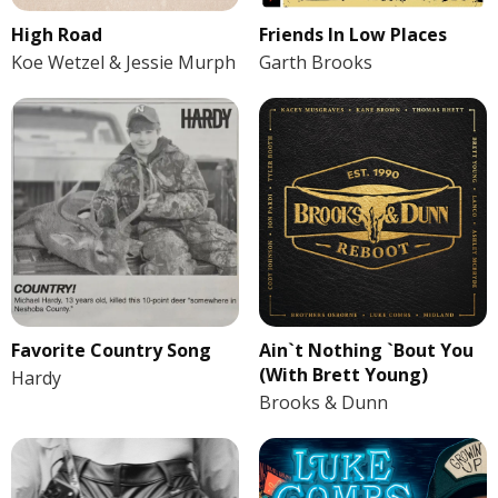
High Road
Friends In Low Places
Koe Wetzel & Jessie Murph
Garth Brooks
Favorite Country Song
Ain`t Nothing `Bout You
(With Brett Young)
Hardy
Brooks & Dunn