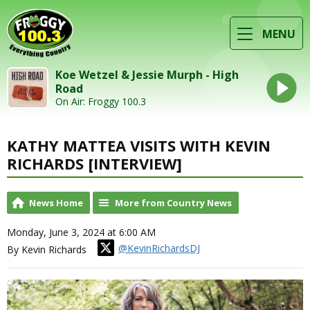
MENU
Koe Wetzel & Jessie Murph - High
Road
On Air: Froggy 100.3
KATHY MATTEA VISITS WITH KEVIN
RICHARDS [INTERVIEW]
News Home
More from Country News
Monday, June 3, 2024 at 6:00 AM
@KevinRichardsDJ
By Kevin Richards