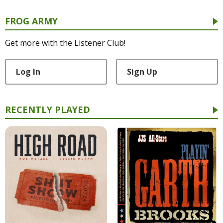
FROG ARMY
Get more with the Listener Club!
Log In
Sign Up
RECENTLY PLAYED