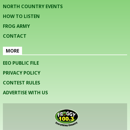
NORTH COUNTRY EVENTS
HOW TO LISTEN
FROG ARMY
CONTACT
MORE
EEO PUBLIC FILE
PRIVACY POLICY
CONTEST RULES
ADVERTISE WITH US