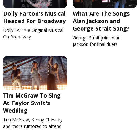
Dolly Parton's Musical
What Are The Songs
Headed For Broadway
Alan Jackson and
George Strait Sang?
Dolly : A True Original Musical
On Broadway
George Strait joins Alan
Jackson for final duets
Tim McGraw To Sing
At Taylor Swift's
Wedding
Tim McGraw, Kenny Chesney
and more rumored to attend