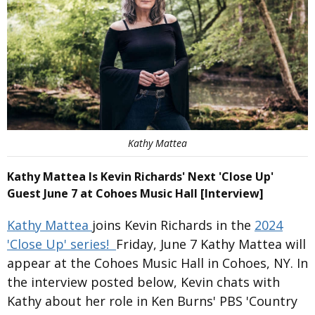
Kathy Mattea
Kathy Mattea Is Kevin Richards' Next 'Close Up'
Guest June 7 at Cohoes Music Hall [Interview]
Kathy Mattea
joins Kevin Richards in the
2024
'Close Up' series!
Friday, June 7 Kathy Mattea will
appear at the Cohoes Music Hall in Cohoes, NY. In
the interview posted below, Kevin chats with
Kathy about her role in Ken Burns' PBS 'Country