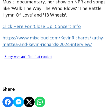
Music' documentary, her show on NPR and songs
like 'Walk The Way The Wind Blows' 'The Battle
Hymn Of Love' and '18 Wheels'.
Click Here For 'Close Up' Concert Info
https://www.mixcloud.com/KevinRichards/kathy-
mattea-and-kevin-richards-2024-interview/
Share