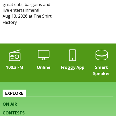
great eats, bargains and
live entertainment!
Aug 13, 2026
at
The Shirt
Factory
100.3 FM
Online
Froggy App
Smart
Speaker
EXPLORE
ON AIR
CONTESTS