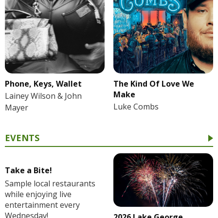
Phone, Keys, Wallet
The Kind Of Love We
Make
Lainey Wilson & John
Luke Combs
Mayer
EVENTS
Take a Bite!
Sample local restaurants
while enjoying live
entertainment every
Wednesday!
2026 Lake George