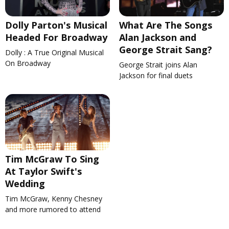
Dolly Parton's Musical
What Are The Songs
Headed For Broadway
Alan Jackson and
George Strait Sang?
Dolly : A True Original Musical
On Broadway
George Strait joins Alan
Jackson for final duets
Tim McGraw To Sing
At Taylor Swift's
Wedding
Tim McGraw, Kenny Chesney
and more rumored to attend