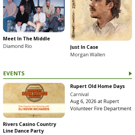
Meet In The Middle
Diamond Rio
Just In Case
Morgan Wallen
EVENTS
Rupert Old Home Days
Carnival
Aug 6, 2026
at
Rupert
Volunteer Fire Department
Rivers Casino Country
Line Dance Party