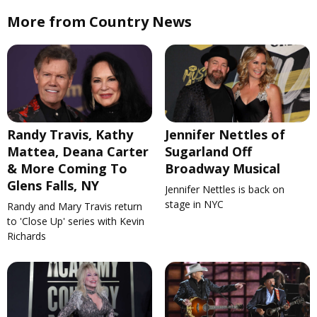
More from Country News
Randy Travis, Kathy
Jennifer Nettles of
Mattea, Deana Carter
Sugarland Off
& More Coming To
Broadway Musical
Glens Falls, NY
Jennifer Nettles is back on
stage in NYC
Randy and Mary Travis return
to 'Close Up' series with Kevin
Richards