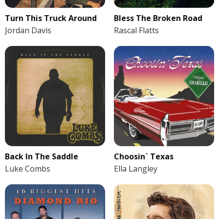
Turn This Truck Around
Bless The Broken Road
Jordan Davis
Rascal Flatts
Back In The Saddle
Choosin` Texas
Luke Combs
Ella Langley