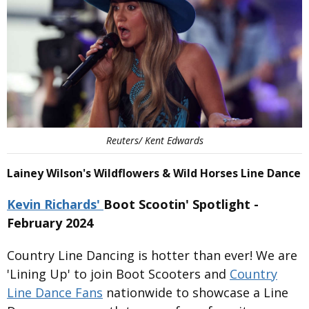
Reuters/ Kent Edwards
Lainey Wilson's Wildflowers & Wild Horses Line Dance
Kevin Richards'
Boot Scootin' Spotlight -
February 2024
Country Line Dancing is hotter than ever! We are
'Lining Up' to join Boot Scooters and
Country
Line Dance Fans
nationwide to showcase a Line