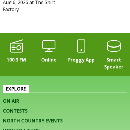
Aug 6, 2026
at
The Shirt
Factory
100.3 FM
Online
Froggy App
Smart
Speaker
EXPLORE
ON AIR
CONTESTS
NORTH COUNTRY EVENTS