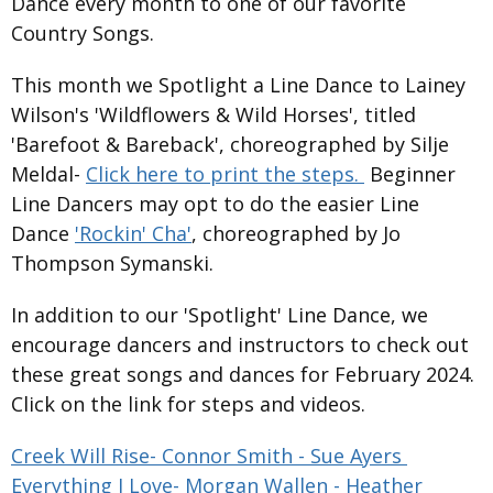
Dance every month to one of our favorite
Country Songs.
This month we Spotlight a Line Dance to Lainey
Wilson's 'Wildflowers & Wild Horses', titled
'Barefoot & Bareback', choreographed by Silje
Meldal-
Click here to print the steps.
Beginner
Line Dancers may opt to do the easier Line
Dance
'Rockin' Cha'
, choreographed by Jo
Thompson Symanski.
In addition to our 'Spotlight' Line Dance, we
encourage dancers and instructors to check out
these great songs and dances for February 2024.
Click on the link for steps and videos.
Creek Will Rise- Connor Smith - Sue Ayers
Everything I Love- Morgan Wallen - Heather