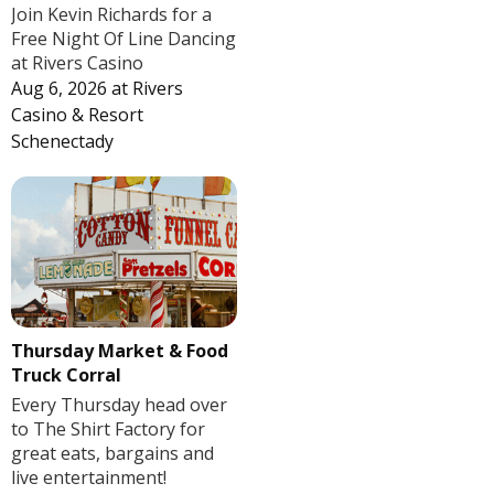
Join Kevin Richards for a
Free Night Of Line Dancing
at Rivers Casino
Aug 6, 2026
at
Rivers
Casino & Resort
Schenectady
Thursday Market & Food
Truck Corral
Every Thursday head over
to The Shirt Factory for
great eats, bargains and
live entertainment!