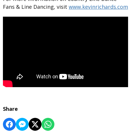
Fans & Line Dancing, visit
www.kevinrichards.com
Share