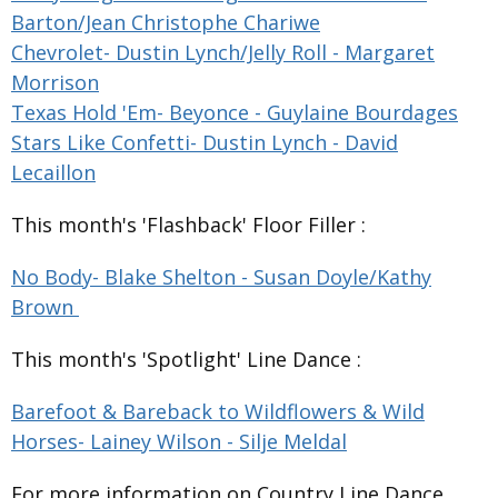
Barton/Jean Christophe Chariwe
Chevrolet- Dustin Lynch/Jelly Roll - Margaret
Morrison
Texas Hold 'Em- Beyonce - Guylaine Bourdages
Stars Like Confetti- Dustin Lynch - David
Lecaillon
This month's 'Flashback' Floor Filler :
No Body- Blake Shelton - Susan Doyle/Kathy
Brown
This month's 'Spotlight' Line Dance :
Barefoot & Bareback to Wildflowers & Wild
Horses- Lainey Wilson - Silje Meldal
For more information on Country Line Dance