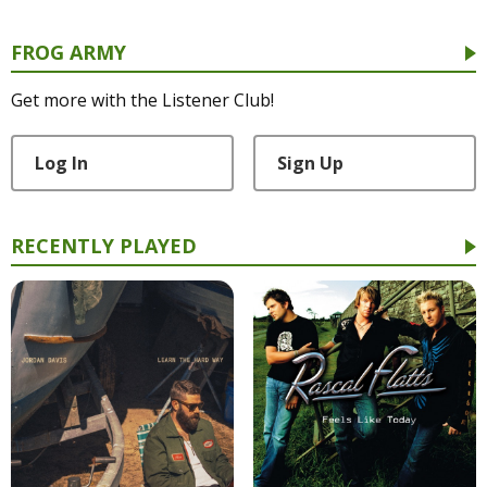
FROG ARMY
Get more with the Listener Club!
Log In
Sign Up
RECENTLY PLAYED