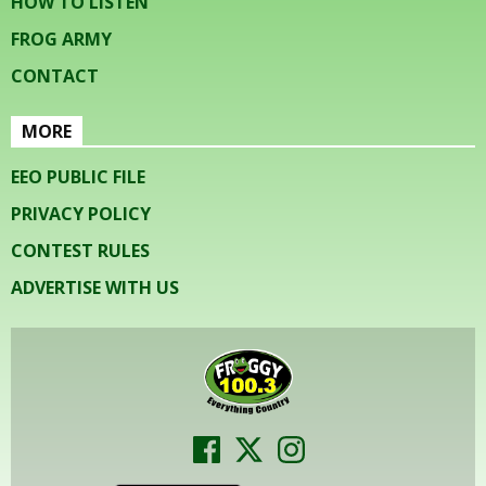
HOW TO LISTEN
FROG ARMY
CONTACT
MORE
EEO PUBLIC FILE
PRIVACY POLICY
CONTEST RULES
ADVERTISE WITH US