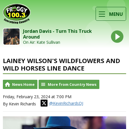
MENU
Jordan Davis - Turn This Truck
Around
On Air: Kate Sullivan
LAINEY WILSON'S WILDFLOWERS AND
WILD HORSES LINE DANCE
News Home
More from Country News
Friday, February 23, 2024 at 7:00 PM
@KevinRichardsDJ
By Kevin Richards