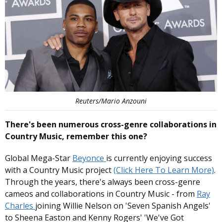
Reuters/Mario Anzouni
There's been numerous cross-genre collaborations in
Country Music, remember this one?
Global Mega-Star
Beyonce
is currently enjoying success
with a Country Music project
(Click Here To Learn More)
.
Through the years, there's always been cross-genre
cameos and collaborations in Country Music - from
Ray
Charles
joining Willie Nelson on 'Seven Spanish Angels'
to Sheena Easton and Kenny Rogers' 'We've Got