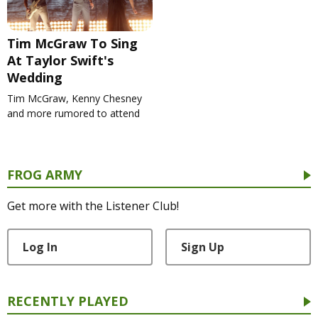
Tim McGraw To Sing
At Taylor Swift's
Wedding
Tim McGraw, Kenny Chesney
and more rumored to attend
FROG ARMY
Get more with the Listener Club!
Log In
Sign Up
RECENTLY PLAYED