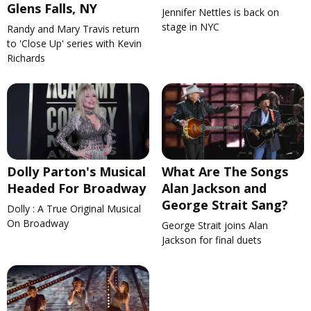
Glens Falls, NY
Jennifer Nettles is back on
stage in NYC
Randy and Mary Travis return
to 'Close Up' series with Kevin
Richards
Dolly Parton's Musical
What Are The Songs
Headed For Broadway
Alan Jackson and
George Strait Sang?
Dolly : A True Original Musical
On Broadway
George Strait joins Alan
Jackson for final duets