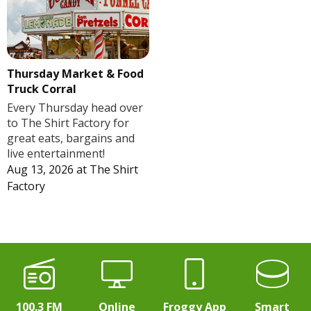
Thursday Market & Food
Truck Corral
Every Thursday head over
to The Shirt Factory for
great eats, bargains and
live entertainment!
Aug 13, 2026
at
The Shirt
Factory
100.3 FM
Online
Froggy App
Smart