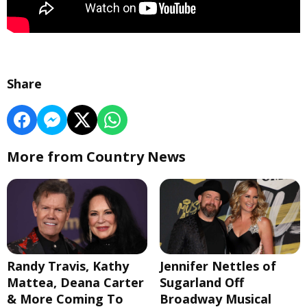
Share
More from Country News
Randy Travis, Kathy
Jennifer Nettles of
Mattea, Deana Carter
Sugarland Off
& More Coming To
Broadway Musical