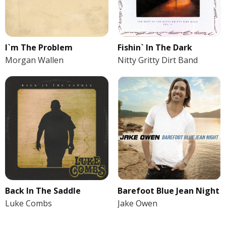
I`m The Problem
Fishin` In The Dark
Morgan Wallen
Nitty Gritty Dirt Band
Back In The Saddle
Barefoot Blue Jean Night
Luke Combs
Jake Owen