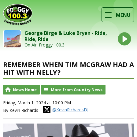
MENU
George Birge & Luke Bryan - Ride,
Ride, Ride
On Air: Froggy 100.3
REMEMBER WHEN TIM MCGRAW HAD A
HIT WITH NELLY?
News Home
More from Country News
Friday, March 1, 2024 at 10:00 PM
@KevinRichardsDJ
By Kevin Richards