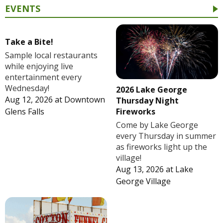
EVENTS
Take a Bite!
Sample local restaurants
while enjoying live
entertainment every
Wednesday!
2026 Lake George
Aug 12, 2026
at
Downtown
Thursday Night
Fireworks
Glens Falls
Come by Lake George
every Thursday in summer
as fireworks light up the
village!
Aug 13, 2026
at
Lake
George Village