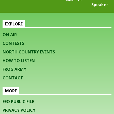
Speaker
EXPLORE
ON AIR
CONTESTS
NORTH COUNTRY EVENTS
HOW TO LISTEN
FROG ARMY
CONTACT
MORE
EEO PUBLIC FILE
PRIVACY POLICY