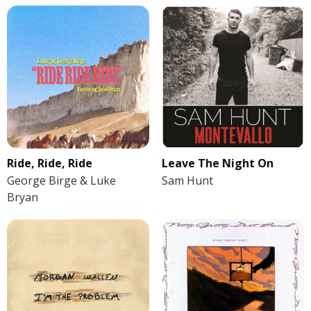
Ride, Ride, Ride
Leave The Night On
George Birge & Luke
Sam Hunt
Bryan