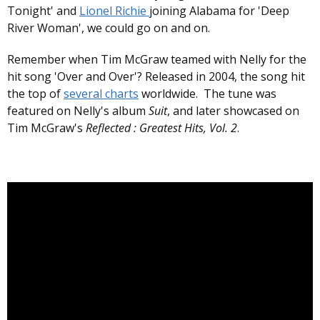
Tonight' and
Lionel Richie
joining Alabama for 'Deep
River Woman', we could go on and on.
Remember when Tim McGraw teamed with Nelly for the
hit song 'Over and Over'? Released in 2004, the song hit
the top of
several charts
worldwide. The tune was
featured on Nelly's album
Suit
, and later showcased on
Tim McGraw's
Reflected : Greatest Hits, Vol. 2
.