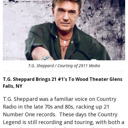
T.G. Sheppard / Courtesy of 2911 Media
T.G. Sheppard Brings 21 #1's To Wood Theater Glens
Falls, NY
T.G. Sheppard was a familiar voice on Country
Radio in the late 70s and 80s, racking up 21
Number One records. These days the Country
Legend is still recording and touring, with both a