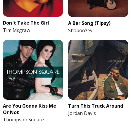
Don`t Take The Girl
A Bar Song (Tipsy)
Tim Mcgraw
Shaboozey
Are You Gonna Kiss Me
Turn This Truck Around
Or Not
Jordan Davis
Thompson Square