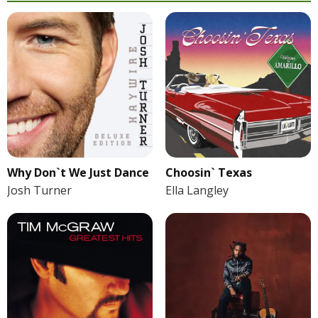
Why Don`t We Just Dance
Choosin` Texas
Josh Turner
Ella Langley