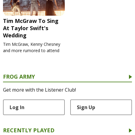
Tim McGraw To Sing
At Taylor Swift's
Wedding
Tim McGraw, Kenny Chesney
and more rumored to attend
FROG ARMY
Get more with the Listener Club!
Log In
Sign Up
RECENTLY PLAYED