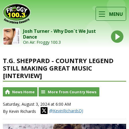
MENU
Josh Turner - Why Don`t We Just
Dance
On Air: Froggy 100.3
T.G. SHEPPARD - COUNTRY LEGEND
STILL MAKING GREAT MUSIC
[INTERVIEW]
News Home
More from Country News
Saturday, August 3, 2024 at 6:00 AM
@KevinRichardsDJ
By Kevin Richards