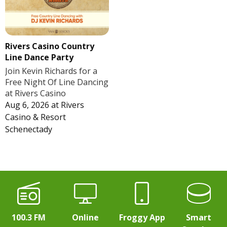
Rivers Casino Country
Line Dance Party
Join Kevin Richards for a
Free Night Of Line Dancing
at Rivers Casino
Aug 6, 2026
at
Rivers
Casino & Resort
Schenectady
100.3 FM
Online
Froggy App
Smart