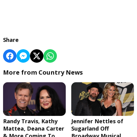
Share
More from Country News
Randy Travis, Kathy
Jennifer Nettles of
Mattea, Deana Carter
Sugarland Off
& More Coming To
Broadway Musical