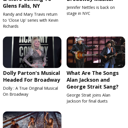
Glens Falls, NY
Jennifer Nettles is back on
stage in NYC
Randy and Mary Travis return
to 'Close Up' series with Kevin
Richards
Dolly Parton's Musical
What Are The Songs
Headed For Broadway
Alan Jackson and
George Strait Sang?
Dolly : A True Original Musical
On Broadway
George Strait joins Alan
Jackson for final duets