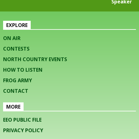
Speaker
EXPLORE
ON AIR
CONTESTS
NORTH COUNTRY EVENTS
HOW TO LISTEN
FROG ARMY
CONTACT
MORE
EEO PUBLIC FILE
PRIVACY POLICY