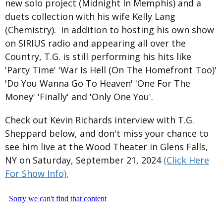
new solo project (Midnight In Memphis) and a
duets collection with his wife Kelly Lang
(Chemistry). In addition to hosting his own show
on SIRIUS radio and appearing all over the
Country, T.G. is still performing his hits like
'Party Time' 'War Is Hell (On The Homefront Too)'
'Do You Wanna Go To Heaven' 'One For The
Money' 'Finally' and 'Only One You'.
Check out Kevin Richards interview with T.G.
Sheppard below, and don't miss your chance to
see him live at the Wood Theater in Glens Falls,
NY on Saturday, September 21, 2024
(Click Here
For Show Info).