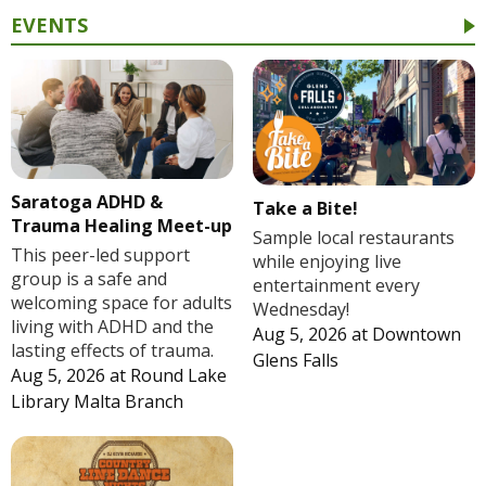
EVENTS
Saratoga ADHD &
Take a Bite!
Trauma Healing Meet-up
Sample local restaurants
This peer-led support
while enjoying live
group is a safe and
entertainment every
welcoming space for adults
Wednesday!
living with ADHD and the
Aug 5, 2026
at
Downtown
lasting effects of trauma.
Glens Falls
Aug 5, 2026
at
Round Lake
Library Malta Branch