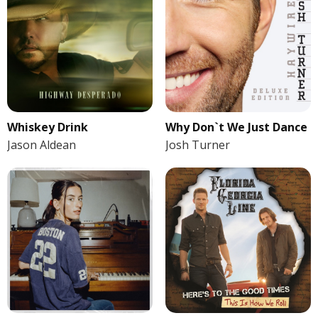
Whiskey Drink
Why Don`t We Just Dance
Jason Aldean
Josh Turner