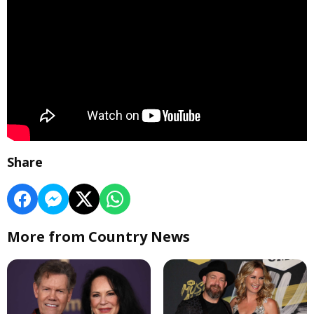
Share
More from Country News