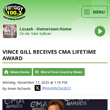
MENU
Locash - Hometown Home
On Air: Kate Sullivan
VINCE GILL RECEIVES CMA LIFETIME
AWARD
News Home
More from Country News
Monday, November 17, 2025 at 1:16 PM
@KevinRichardsDJ
By Kevin Richards