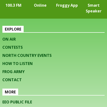
100.3 FM
Online
Froggy App
Smart
Speaker
EXPLORE
ON AIR
CONTESTS
NORTH COUNTRY EVENTS
HOW TO LISTEN
FROG ARMY
CONTACT
MORE
EEO PUBLIC FILE