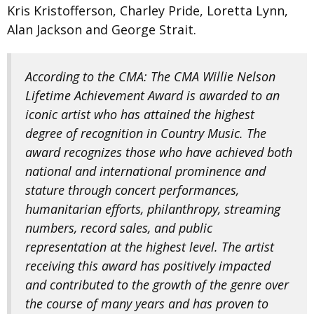
Kris Kristofferson, Charley Pride, Loretta Lynn,
Alan Jackson and George Strait.
According to the CMA: The CMA Willie Nelson
Lifetime Achievement Award is awarded to an
iconic artist who has attained the highest
degree of recognition in Country Music. The
award recognizes those who have achieved both
national and international prominence and
stature through concert performances,
humanitarian efforts, philanthropy, streaming
numbers, record sales, and public
representation at the highest level. The artist
receiving this award has positively impacted
and contributed to the growth of the genre over
the course of many years and has proven to