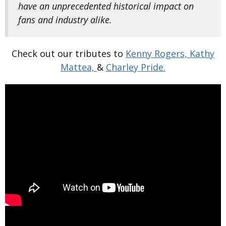
have an unprecedented historical impact on
fans and industry alike.
Check out our tributes to
Kenny Rogers,
Kathy
Mattea,
&
Charley Pride.