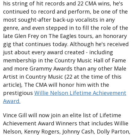
his string of hit records and 22 CMA wins, he's
continued to record and perform, be one of the
most sought-after back-up vocalists in any
genre, and even stepped in to fill the role of the
late Glen Frey on The Eagles tours, an honorary
gig that continues today. Although he's received
just about every award created - including
membership in the Country Music Hall of Fame
and more Grammy Awards than any other Male
Artist in Country Music (22 at the time of this
article), The CMA will honor him with the
prestigious
Willie Nelson Lifetime Achievement
Award.
Vince Gill will now join an elite list of Lifetime
Achievement Award Winners that includes Willie
Nelson, Kenny Rogers, Johnny Cash, Dolly Parton,