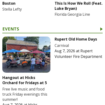
Boston
This Is How We Roll (Feat.
Luke Bryan)
Stella Lefty
Florida Georgia Line
EVENTS
Rupert Old Home Days
Carnival
Aug 7, 2026
at
Rupert
Volunteer Fire Department
Hangout at Hicks
Orchard for Fridays at 5
Free live music and food
truck Friday evenings this
summer!
Aug 7, 2026
at
Hicks