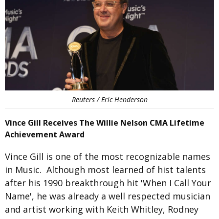
Reuters / Eric Henderson
Vince Gill Receives The Willie Nelson CMA Lifetime
Achievement Award
Vince Gill is one of the most recognizable names
in Music. Although most learned of hist talents
after his 1990 breakthrough hit 'When I Call Your
Name', he was already a well respected musician
and artist working with Keith Whitley, Rodney