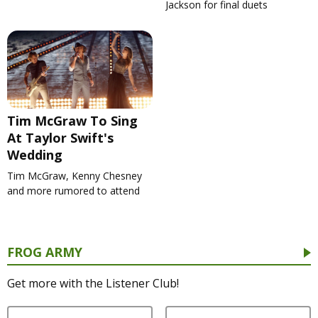
Jackson for final duets
Tim McGraw To Sing
At Taylor Swift's
Wedding
Tim McGraw, Kenny Chesney
and more rumored to attend
FROG ARMY
Get more with the Listener Club!