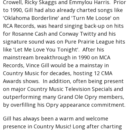
Crowell, Ricky Skaggs and Emmylou Harris. Prior
to 1990, Gill had also already charted songs like
'Oklahoma Borderline' and 'Turn Me Loose' on
RCA Records, was heard singing back-up on hits
for Rosanne Cash and Conway Twitty and his
signature sound was on Pure Prairie League hits
like 'Let Me Love You Tonight'. After his
mainstream breakthrough in 1990 on MCA
Records, Vince Gill would be a mainstay in
Country Music for decades, hosting 12 CMA
Awards shows. In addition, often being present
on major Country Music Television Specials and
outperforming many Grand Ole Opry members,
by overfilling his Opry appearance commitment.
Gill has always been a warm and welcome
presence in Country Music! Long after charting