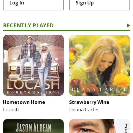
Log In
Sign Up
RECENTLY PLAYED
Hometown Home
Strawberry Wine
Locash
Deana Carter