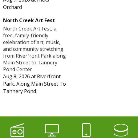
Orchard
North Creek Art Fest
North Creek Art Fest, a
free, family-friendly
celebration of art, music,
and community stretching
from Riverfront Park along
Main Street to Tannery
Pond Center
Aug 8, 2026
at
Riverfront
Park, Along Main Street To
Tannery Pond