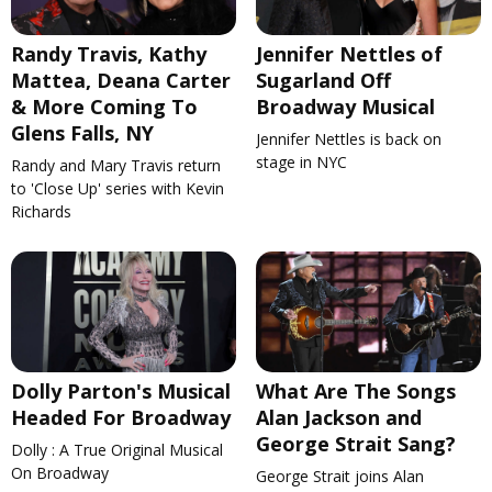
Randy Travis, Kathy
Jennifer Nettles of
Mattea, Deana Carter
Sugarland Off
& More Coming To
Broadway Musical
Glens Falls, NY
Jennifer Nettles is back on
stage in NYC
Randy and Mary Travis return
to 'Close Up' series with Kevin
Richards
Dolly Parton's Musical
What Are The Songs
Headed For Broadway
Alan Jackson and
George Strait Sang?
Dolly : A True Original Musical
On Broadway
George Strait joins Alan