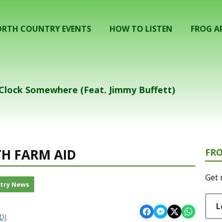
RTH COUNTRY EVENTS
HOW TO LISTEN
FROG A
` Clock Somewhere (Feat. Jimmy Buffett)
TH FARM AID
FR
Get 
try News
L
DJ