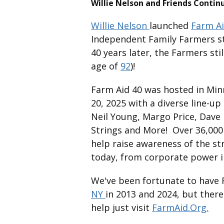
Willie Nelson and Friends Contin
Willie Nelson
launched
Farm A
Independent Family Farmers sta
40 years later, the Farmers still
age of
92
)!
Farm Aid 40 was hosted in Mi
20, 2025 with a diverse line-u
Neil Young, Margo Price, Dave
Strings and More! Over 36,000
help raise awareness of the s
today, from corporate power in
We've been fortunate to have
NY
in 2013 and 2024, but there
help just visit
FarmAid.Org.