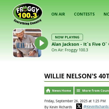
ON AIR
CONTESTS
NO
NOW PLAYING
Alan Jackson - It`s Five O
On Air: Froggy 100.3
WILLIE NELSON'S 40
News Home
More from Coun
Friday, September 26, 2025 at 1:25 PM
@KevinRichards
By Kevin Richards