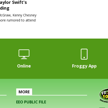
aylor Swift's
ding
cGraw, Kenny Chesney
ore rumored to attend
Online
Froggy App
MORE
EEO PUBLIC FILE