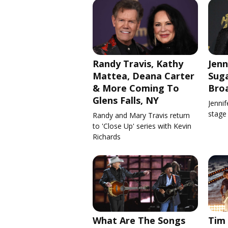
Randy Travis, Kathy
Jenn
Mattea, Deana Carter
Suga
& More Coming To
Bro
Glens Falls, NY
Jennif
stage
Randy and Mary Travis return
to 'Close Up' series with Kevin
Richards
What Are The Songs
Tim