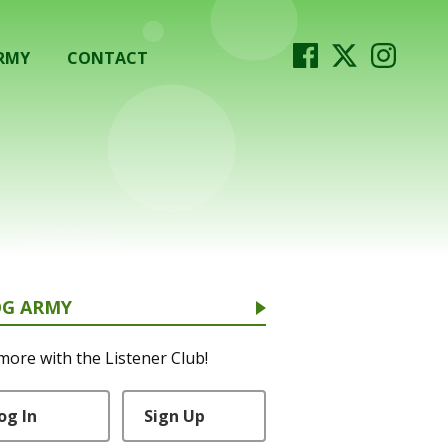
RMY
CONTACT
OG ARMY
more with the Listener Club!
og In
Sign Up