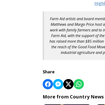
Highl
Farm Aid artists and board membe
Matthews and Margo Price host an
work with family farmers and to i
Farm Aid, with the support of the
has raised more than $85 million 
the reach of the Good Food Move
industrial agriculture and
Share
More from Country News