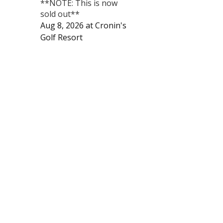
**NOTE: This is now
sold out**
Aug 8, 2026
at
Cronin's
Golf Resort