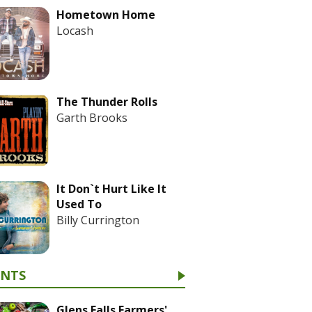
Hometown Home
Locash
The Thunder Rolls
Garth Brooks
It Don`t Hurt Like It
Used To
Billy Currington
ENTS
Glens Falls Farmers'