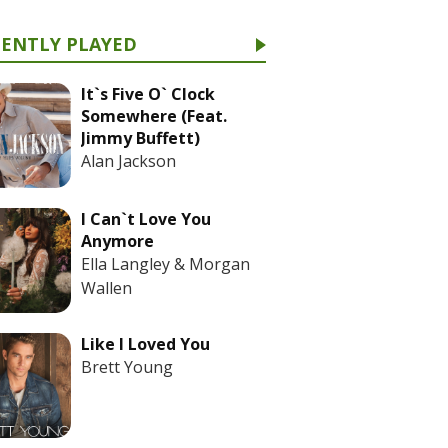
CENTLY PLAYED
It`s Five O` Clock
Somewhere (Feat.
Jimmy Buffett)
Alan Jackson
I Can`t Love You
Anymore
Ella Langley & Morgan
Wallen
Like I Loved You
Brett Young