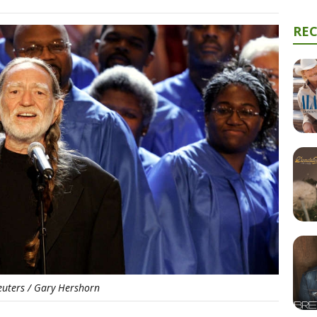
RE
euters / Gary Hershorn