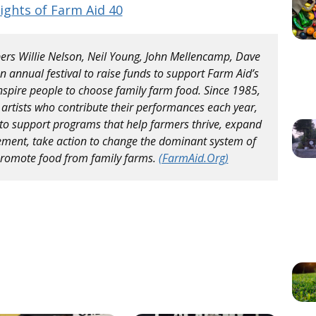
ights of Farm Aid 40
rs Willie Nelson, Neil Young, John Mellencamp, Dave
 annual festival to raise funds to support Farm Aid’s
nspire people to choose family farm food. Since 1985,
 artists who contribute their performances each year,
to support programs that help farmers thrive, expand
ment, take action to change the dominant system of
 promote food from family farms.
(FarmAid.Org)