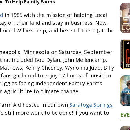
ue To Help Family Farms
id
in 1985 with the mission of helping Local
y on their land and stay in business. Now,
 need Willie's help, and he's still there (at the
nneapolis, Minnesota on Saturday, September
p that included Bob Dylan, John Mellencamp,
 Mathews, Kenny Chesney, Wynonna Judd, Billy
 fans gathered to enjoy 12 hours of music to
truggles facing Independent Family Farms
 agriculture to climate change.
 Farm Aid hosted in our own
Saratoga Springs,
's still more work to be done! If you want to
EV