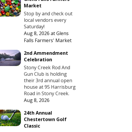
Market
Stop by and check out
local vendors every
Saturday!
Aug 8, 2026
at
Glens
Falls Farmers' Market
2nd Ammendment
Celebration
Stony Creek Rod And
Gun Club is holding
their 3rd annual open
house at 95 Harrisburg
Road in Stony Creek.
Aug 8, 2026
24th Annual
Chestertown Golf
Classic