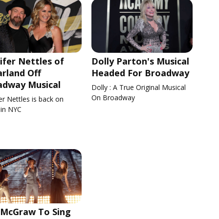
ifer Nettles of
Dolly Parton's Musical
rland Off
Headed For Broadway
adway Musical
Dolly : A True Original Musical
On Broadway
er Nettles is back on
 in NYC
 McGraw To Sing