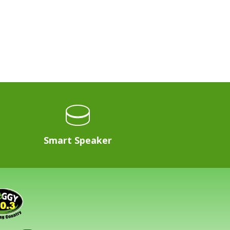
Smart Speaker