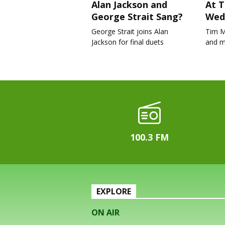
Alan Jackson and
At T
George Strait Sang?
Wed
George Strait joins Alan
Tim M
Jackson for final duets
and m
100.3 FM
EXPLORE
ON AIR