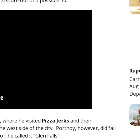
7.4 score out of a possible 10.
Rup
Carn
Aug 
Dep
, where he visited
Pizza Jerks
and their
 west side of the city. Portnoy, however, did fall
 .. he called it "Glen Falls".