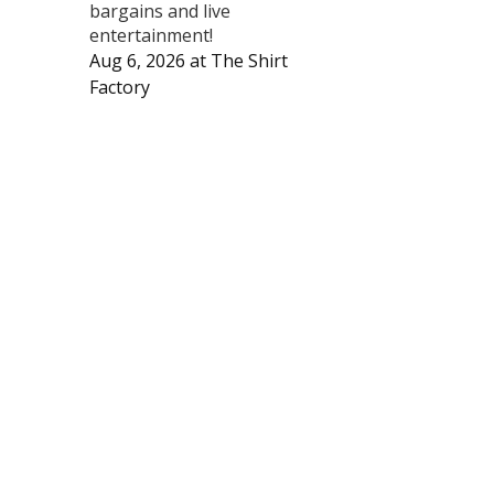
bargains and live
entertainment!
Aug 6, 2026
at
The Shirt
Factory