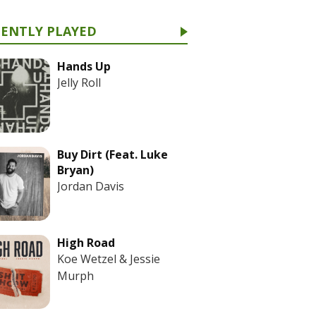
CENTLY PLAYED
Hands Up
Jelly Roll
Buy Dirt (Feat. Luke
Bryan)
Jordan Davis
High Road
Koe Wetzel & Jessie
Murph