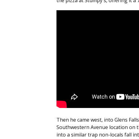
the pizza at Stumpy's, offering it a 
Then he came west, into Glens Falls
Southwestern Avenue location on the
into a similar trap non-locals fall into