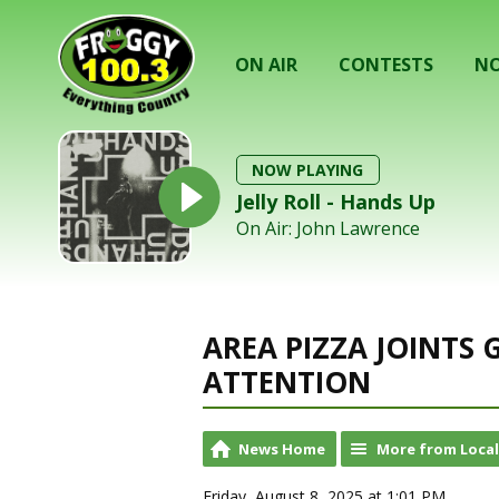
ON AIR
CONTESTS
NO
NOW PLAYING
Jelly Roll - Hands Up
On Air: John Lawrence
AREA PIZZA JOINTS
ATTENTION
News Home
More from Loca
Friday, August 8, 2025 at 1:01 PM