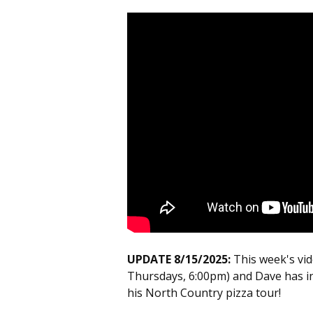
UPDATE 8/15/2025:
This week's vi
Thursdays, 6:00pm) and Dave has i
his North Country pizza tour!