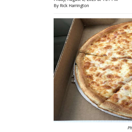
By Rick Harrington
Ph