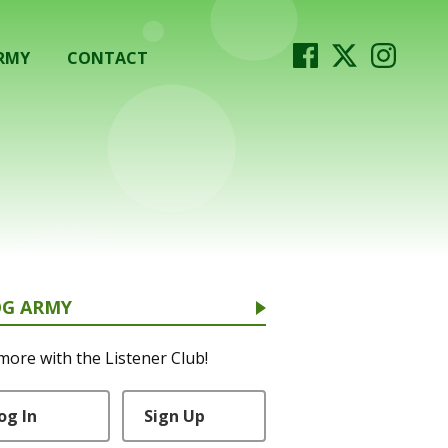
RMY
CONTACT
OG ARMY
more with the Listener Club!
og In
Sign Up