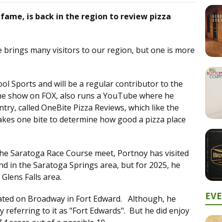
fame, is back in the region to review pizza
 brings many visitors to our region, but one is more
l Sports and will be a regular contributor to the
e show on FOX, also runs a YouTube where he
try, called OneBite Pizza Reviews, which like the
akes one bite to determine how good a pizza place
 the Saratoga Race Course meet, Portnoy has visited
and in the Saratoga Springs area, but for 2025, he
 Glens Falls area.
EV
cated on Broadway in Fort Edward. Although, he
eferring to it as "Fort Edwards". But he did enjoy