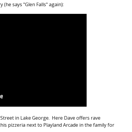
(he says "Glen Falls" again):
Street in Lake George. Here Dave offers rave
is pizzeria next to Playland Arcade in the family for