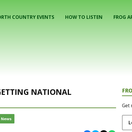
RTH COUNTRY EVENTS
HOW TO LISTEN
FROG A
 GETTING NATIONAL
FR
Get 
l News
L