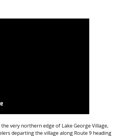
to the very northern edge of Lake George Village,
elers departing the village along Route 9 heading