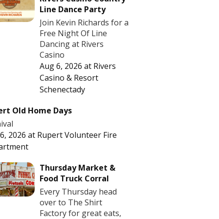
Line Dance Party
Join Kevin Richards for a
Free Night Of Line
Dancing at Rivers
Casino
Aug 6, 2026
at
Rivers
Casino & Resort
Schenectady
ert Old Home Days
ival
6, 2026
at
Rupert Volunteer Fire
artment
Thursday Market &
Food Truck Corral
Every Thursday head
over to The Shirt
Factory for great eats,