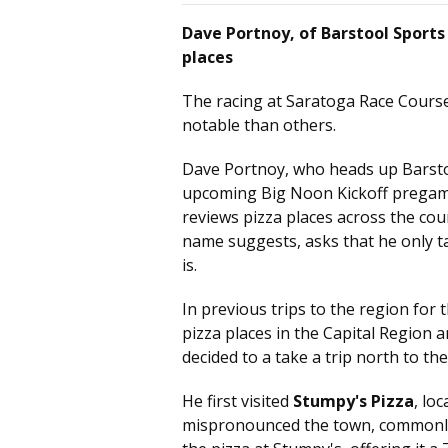
Dave Portnoy, of Barstool Sports 
places
The racing at Saratoga Race Course
notable than others.
Dave Portnoy, who heads up Barstoo
upcoming Big Noon Kickoff pregam
reviews pizza places across the coun
name suggests, asks that he only t
is.
In previous trips to the region for
pizza places in the Capital Region 
decided to a take a trip north to the
He first visited
Stumpy's Pizza
, lo
mispronounced the town, commonly r