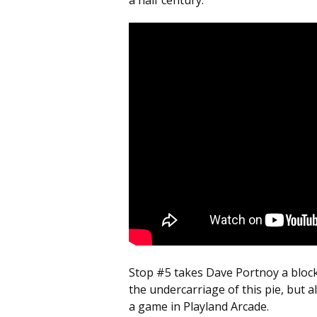
a half century.
Stop #5 takes Dave Portnoy a bloc
the undercarriage of this pie, but 
a game in Playland Arcade.