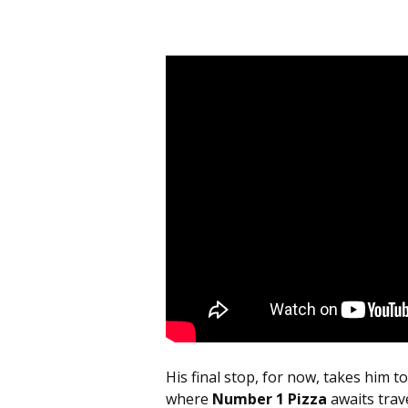
His final stop, for now, takes him 
where
Number 1 Pizza
awaits trav