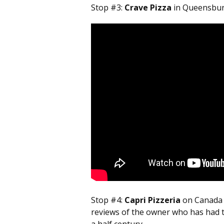
Stop #3:
Crave Pizza
in Queensbury 
Stop #4:
Capri Pizzeria
on Canada 
reviews of the owner who has had th