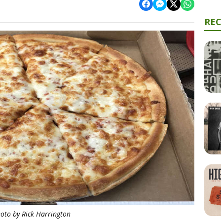
RE
oto by Rick Harrington