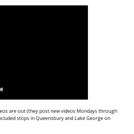
deos are out (they post new videos Mondays through
ncluded stops in Queensbury and Lake George on