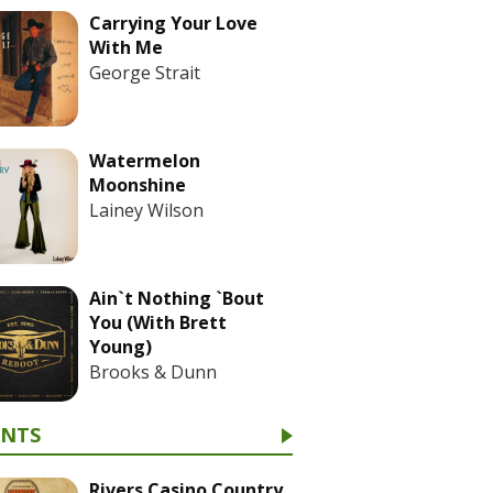
Carrying Your Love
With Me
George Strait
Watermelon
Moonshine
Lainey Wilson
Ain`t Nothing `Bout
You (With Brett
Young)
Brooks & Dunn
ENTS
Rivers Casino Country