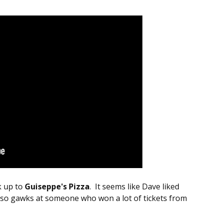
k up to
Guiseppe's Pizza
. It seems like Dave liked
also gawks at someone who won a lot of tickets from