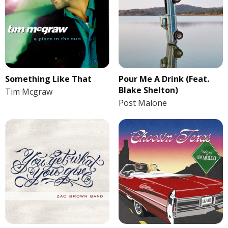
Something Like That
Pour Me A Drink (Feat.
Blake Shelton)
Tim Mcgraw
Post Malone