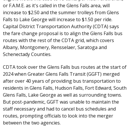
or F.A.M.E. as it's called in the Glens Falls area, will
increase to $2.50 and the summer trolleys from Glens
Falls to Lake George will increase to $1.50 per ride.
Capital District Transportation Authority (CDTA) says
the fare change proposal is to align the Glens Falls bus
routes with the rest of the CDTA grid, which covers
Albany, Montgomery, Rensselaer, Saratoga and
Schenectady Counties.
CDTA took over the Glens Falls bus routes at the start of
2024 when Greater Glens Falls Transit (GGFT) merged
after over 40 years of providing bus transportation to
residents in Glens Falls, Hudson Falls, Fort Edward, South
Glens Falls, Lake George as well as surrounding towns.
But post-pandemic, GGFT was unable to maintain the
staff necessary and had to cancel bus schedules and
routes, prompting officials to look into the merger
between the two agencies.