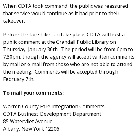
When CDTA took command, the public was reassured
that service would continue as it had prior to their
takeover.
Before the fare hike can take place, CDTA will host a
public comment at the Crandall Public Library on
Thursday, January 30th. The period will be from 6pm to
7:30pm, though the agency will accept written comments
by mail or e-mail from those who are not able to attend
the meeting. Comments will be accepted through
February 7th.
To mail your comments:
Warren County Fare Integration Comments
CDTA Business Development Department
85 Watervliet Avenue
Albany, New York 12206