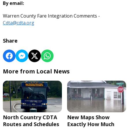
By email:
Warren County Fare Integration Comments -
Cdta@cdta.org
Share
More from Local News
North Country CDTA
New Maps Show
Routes and Schedules
Exactly How Much