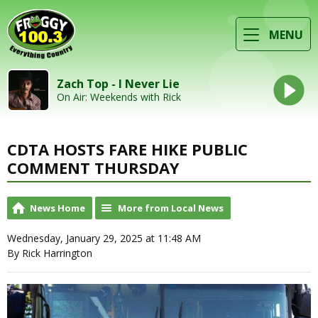
MENU
Zach Top - I Never Lie
On Air: Weekends with Rick
CDTA HOSTS FARE HIKE PUBLIC
COMMENT THURSDAY
News Home
More from Local News
Wednesday, January 29, 2025 at 11:48 AM
By Rick Harrington