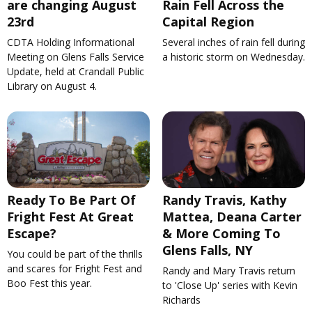
are changing August
Rain Fell Across the
23rd
Capital Region
CDTA Holding Informational
Several inches of rain fell during
Meeting on Glens Falls Service
a historic storm on Wednesday.
Update, held at Crandall Public
Library on August 4.
Ready To Be Part Of
Randy Travis, Kathy
Fright Fest At Great
Mattea, Deana Carter
Escape?
& More Coming To
Glens Falls, NY
You could be part of the thrills
and scares for Fright Fest and
Randy and Mary Travis return
Boo Fest this year.
to 'Close Up' series with Kevin
Richards