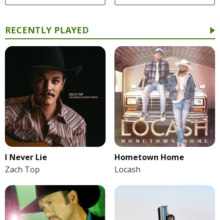
RECENTLY PLAYED
I Never Lie
Hometown Home
Zach Top
Locash