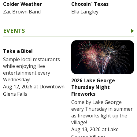
Colder Weather
Choosin` Texas
Zac Brown Band
Ella Langley
EVENTS
Take a Bite!
Sample local restaurants
while enjoying live
entertainment every
Wednesday!
2026 Lake George
Aug 12, 2026
at
Downtown
Thursday Night
Fireworks
Glens Falls
Come by Lake George
every Thursday in summer
as fireworks light up the
village!
Aug 13, 2026
at
Lake
George Village