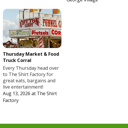
Thursday Market & Food
Truck Corral
Every Thursday head over
to The Shirt Factory for
great eats, bargains and
live entertainment!
Aug 13, 2026
at
The Shirt
Factory