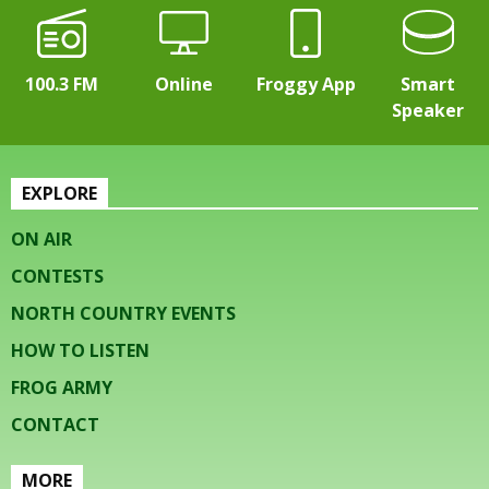
100.3 FM
Online
Froggy App
Smart
Speaker
EXPLORE
ON AIR
CONTESTS
NORTH COUNTRY EVENTS
HOW TO LISTEN
FROG ARMY
CONTACT
MORE