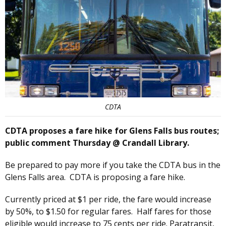
CDTA
CDTA proposes a fare hike for Glens Falls bus routes;
public comment Thursday @ Crandall Library.
Be prepared to pay more if you take the CDTA bus in the
Glens Falls area. CDTA is proposing a fare hike.
Currently priced at $1 per ride, the fare would increase
by 50%, to $1.50 for regular fares. Half fares for those
eligible would increase to 75 cents per ride. Paratransit,