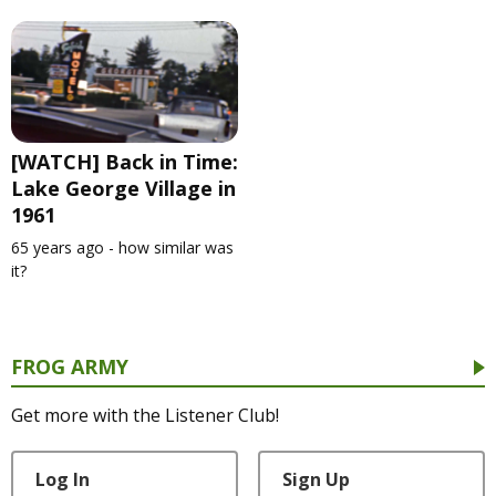
[WATCH] Back in Time:
Lake George Village in
1961
65 years ago - how similar was
it?
FROG ARMY
Get more with the Listener Club!
Log In
Sign Up