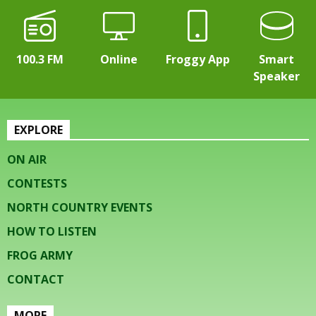
100.3 FM
Online
Froggy App
Smart
Speaker
EXPLORE
ON AIR
CONTESTS
NORTH COUNTRY EVENTS
HOW TO LISTEN
FROG ARMY
CONTACT
MORE