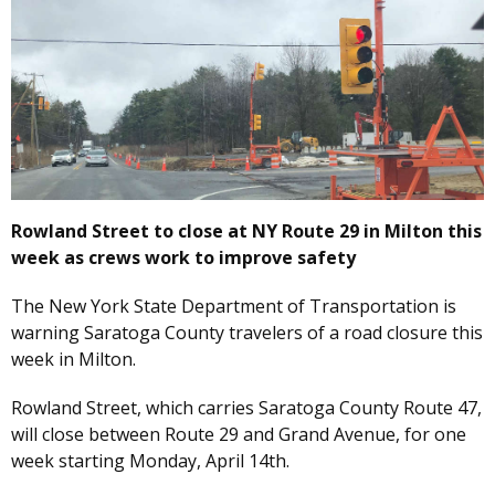
Rowland Street to close at NY Route 29 in Milton this
week as crews work to improve safety
The New York State Department of Transportation is
warning Saratoga County travelers of a road closure this
week in Milton.
Rowland Street, which carries Saratoga County Route 47,
will close between Route 29 and Grand Avenue, for one
week starting Monday, April 14th.