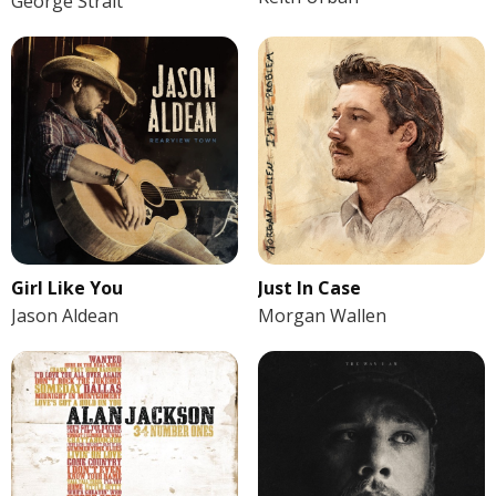
George Strait
Girl Like You
Just In Case
Jason Aldean
Morgan Wallen