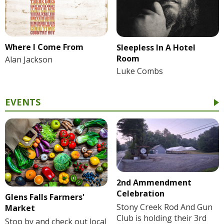
Where I Come From
Sleepless In A Hotel
Room
Alan Jackson
Luke Combs
EVENTS
2nd Ammendment
Celebration
Glens Falls Farmers'
Stony Creek Rod And Gun
Market
Club is holding their 3rd
Stop by and check out local