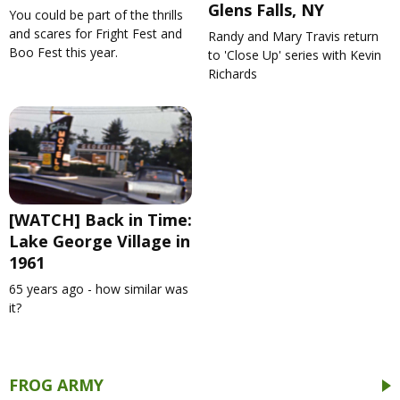
Glens Falls, NY
You could be part of the thrills
and scares for Fright Fest and
Randy and Mary Travis return
Boo Fest this year.
to 'Close Up' series with Kevin
Richards
[WATCH] Back in Time:
Lake George Village in
1961
65 years ago - how similar was
it?
FROG ARMY