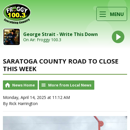
MENU
George Strait - Write This Down
On Air: Froggy 100.3
SARATOGA COUNTY ROAD TO CLOSE
THIS WEEK
News Home
More from Local News
Monday, April 14, 2025 at 11:12 AM
By Rick Harrington