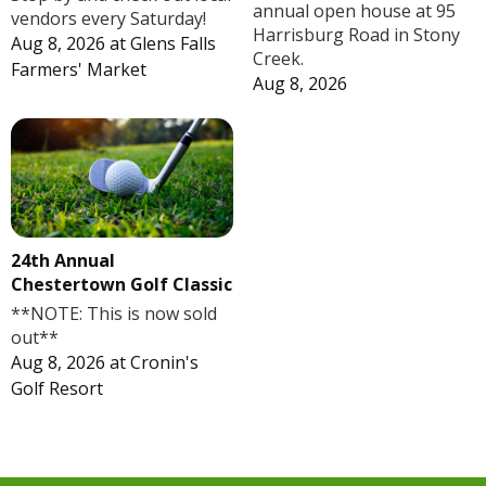
annual open house at 95
vendors every Saturday!
Harrisburg Road in Stony
Aug 8, 2026
at
Glens Falls
Creek.
Farmers' Market
Aug 8, 2026
24th Annual
Chestertown Golf Classic
**NOTE: This is now sold
out**
Aug 8, 2026
at
Cronin's
Golf Resort