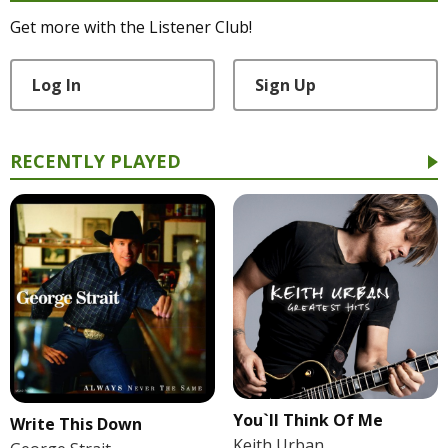
Get more with the Listener Club!
Log In
Sign Up
RECENTLY PLAYED
You`ll Think Of Me
Write This Down
Keith Urban