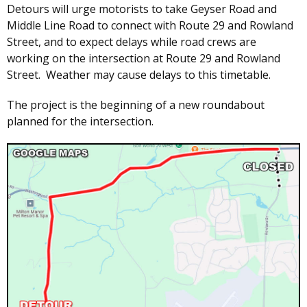
Detours will urge motorists to take Geyser Road and
Middle Line Road to connect with Route 29 and Rowland
Street, and to expect delays while road crews are
working on the intersection at Route 29 and Rowland
Street. Weather may cause delays to this timetable.
The project is the beginning of a new roundabout
planned for the intersection.