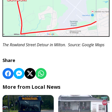
The Rowland Street Detour in Milton. Source: Google Maps
Share
More from Local News