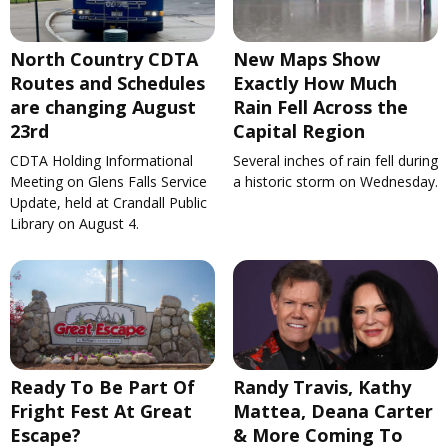
North Country CDTA
New Maps Show
Routes and Schedules
Exactly How Much
are changing August
Rain Fell Across the
23rd
Capital Region
CDTA Holding Informational
Several inches of rain fell during
Meeting on Glens Falls Service
a historic storm on Wednesday.
Update, held at Crandall Public
Library on August 4.
Ready To Be Part Of
Randy Travis, Kathy
Fright Fest At Great
Mattea, Deana Carter
Escape?
& More Coming To