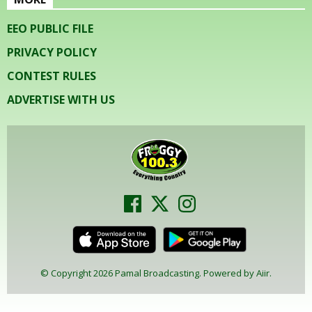
EEO PUBLIC FILE
PRIVACY POLICY
CONTEST RULES
ADVERTISE WITH US
© Copyright 2026 Pamal Broadcasting. Powered by
Aiir
.