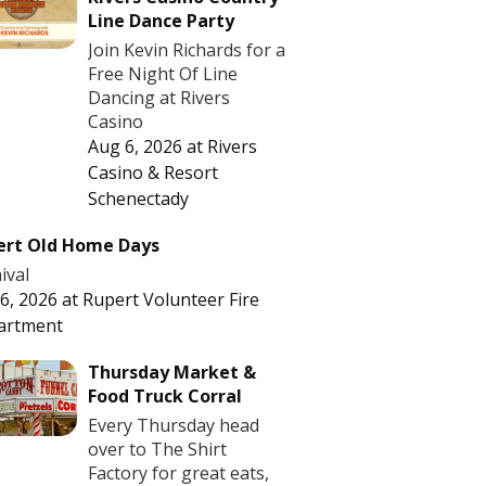
Line Dance Party
Join Kevin Richards for a
Free Night Of Line
Dancing at Rivers
Casino
Aug 6, 2026
at
Rivers
Casino & Resort
Schenectady
ert Old Home Days
ival
6, 2026
at
Rupert Volunteer Fire
artment
Thursday Market &
Food Truck Corral
Every Thursday head
over to The Shirt
Factory for great eats,