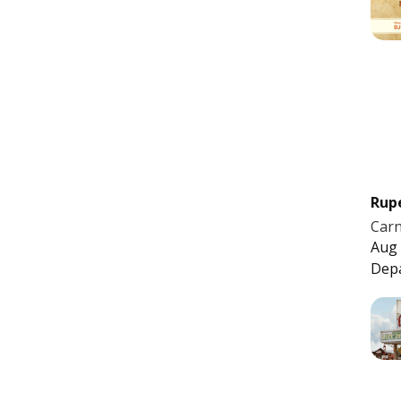
Rup
Carn
Aug 
Dep