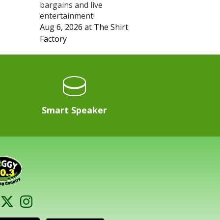
bargains and live
entertainment!
Aug 6, 2026
at
The Shirt
Factory
Smart Speaker