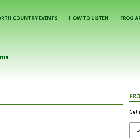
RTH COUNTRY EVENTS
HOW TO LISTEN
FROG A
ome
FR
Get 
L