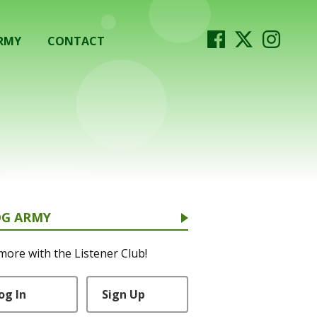
RMY
CONTACT
OG ARMY
more with the Listener Club!
og In
Sign Up