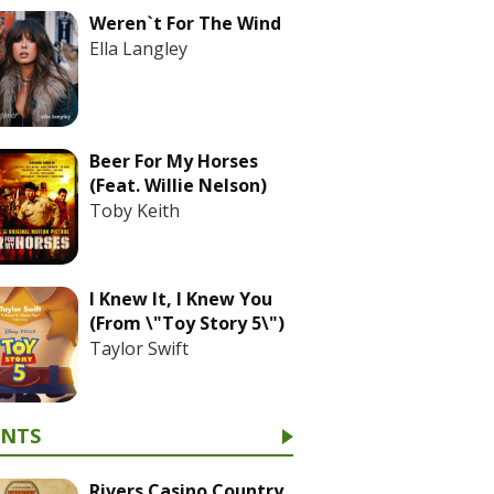
Weren`t For The Wind
Ella Langley
Beer For My Horses
(Feat. Willie Nelson)
Toby Keith
I Knew It, I Knew You
(From \"Toy Story 5\")
Taylor Swift
ENTS
Rivers Casino Country