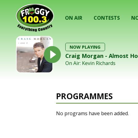
ON AIR
CONTESTS
NO
NOW PLAYING
Craig Morgan - Almost H
On Air: Kevin Richards
PROGRAMMES
No programs have been added.