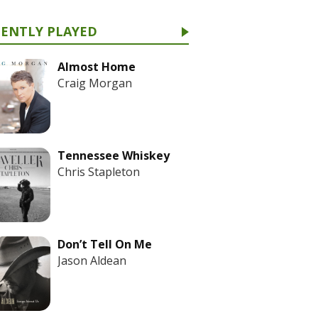
CENTLY PLAYED
Almost Home
Craig Morgan
Tennessee Whiskey
Chris Stapleton
Don’t Tell On Me
Jason Aldean