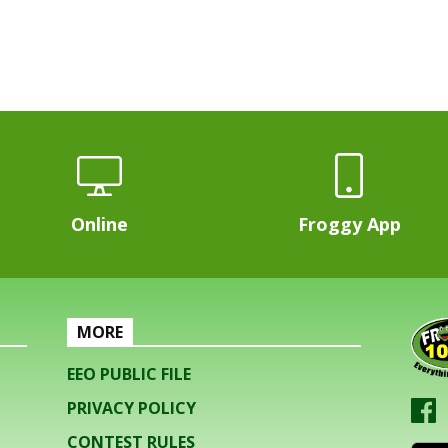
Online
Froggy App
MORE
EEO PUBLIC FILE
PRIVACY POLICY
CONTEST RULES