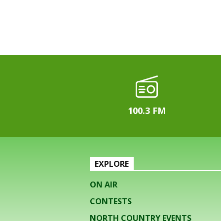
100.3 FM
EXPLORE
ON AIR
CONTESTS
NORTH COUNTRY EVENTS