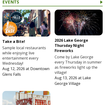
EVENTS
2026 Lake George
Take a Bite!
Thursday Night
Sample local restaurants
Fireworks
while enjoying live
Come by Lake George
entertainment every
every Thursday in summer
Wednesday!
as fireworks light up the
Aug 12, 2026
at
Downtown
village!
Glens Falls
Aug 13, 2026
at
Lake
George Village