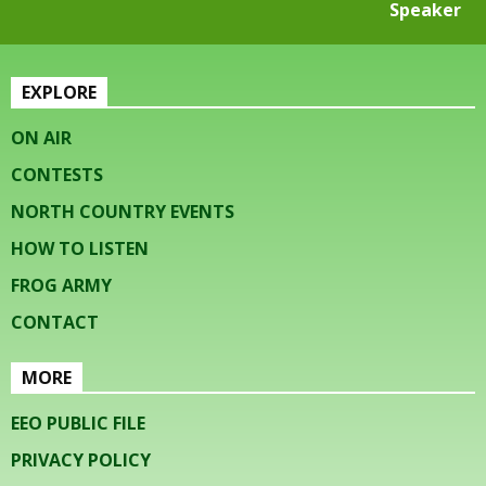
Speaker
EXPLORE
ON AIR
CONTESTS
NORTH COUNTRY EVENTS
HOW TO LISTEN
FROG ARMY
CONTACT
MORE
EEO PUBLIC FILE
PRIVACY POLICY