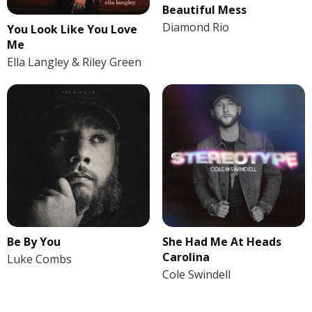
Beautiful Mess
Diamond Rio
You Look Like You Love
Me
Ella Langley & Riley Green
Be By You
She Had Me At Heads
Carolina
Luke Combs
Cole Swindell