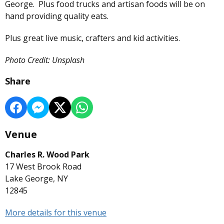
George. Plus food trucks and artisan foods will be on
hand providing quality eats.
Plus great live music, crafters and kid activities.
Photo Credit: Unsplash
Share
Venue
Charles R. Wood Park
17 West Brook Road
Lake George, NY
12845
More details for this venue