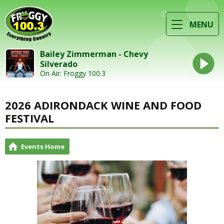
MENU
Bailey Zimmerman - Chevy
Silverado
On Air: Froggy 100.3
2026 ADIRONDACK WINE AND FOOD
FESTIVAL
Events Home