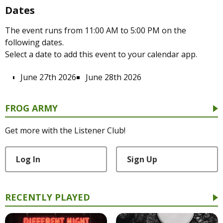
Dates
The event runs from 11:00 AM to 5:00 PM on the
following dates.
Select a date to add this event to your calendar app.
June 27th 2026
June 28th 2026
FROG ARMY
Get more with the Listener Club!
Log In
Sign Up
RECENTLY PLAYED