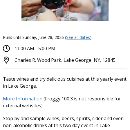
Runs until Sunday, June 28, 2026
(See all dates)
11:00 AM - 5:00 PM
Charles R. Wood Park, Lake George, NY, 12845
Taste wines and try delicious cuisines at this yearly event
in Lake George.
More Information
(Froggy 100.3 is not responsible for
external websites)
Stop by and sample wines, beers, spirits, cider and even
non-alcoholic drinks at this two day event in Lake