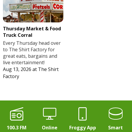
Thursday Market & Food
Truck Corral
Every Thursday head over
to The Shirt Factory for
great eats, bargains and
live entertainment!
Aug 13, 2026
at
The Shirt
Factory
100.3 FM
Online
Froggy App
Smart