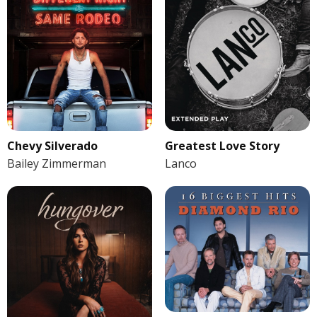
Chevy Silverado
Greatest Love Story
Bailey Zimmerman
Lanco