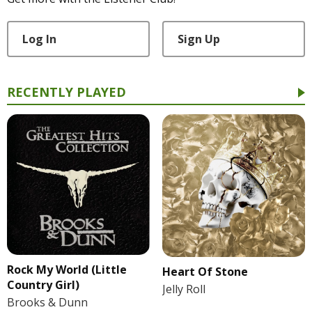
Log In
Sign Up
RECENTLY PLAYED
Rock My World (Little
Heart Of Stone
Country Girl)
Jelly Roll
Brooks & Dunn