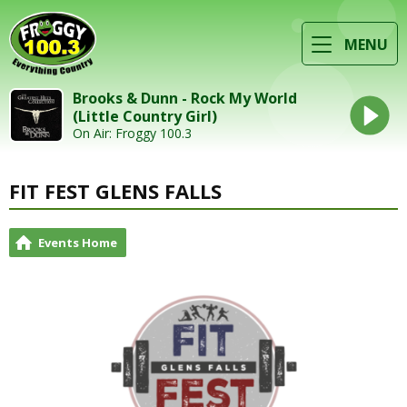
MENU
Brooks & Dunn - Rock My World
(Little Country Girl)
On Air: Froggy 100.3
FIT FEST GLENS FALLS
Events Home