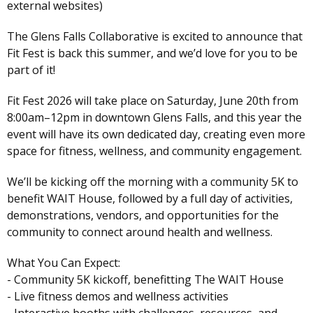
external websites)
The Glens Falls Collaborative is excited to announce that
Fit Fest is back this summer, and we’d love for you to be
part of it!
Fit Fest 2026 will take place on Saturday, June 20th from
8:00am–12pm in downtown Glens Falls, and this year the
event will have its own dedicated day, creating even more
space for fitness, wellness, and community engagement.
We’ll be kicking off the morning with a community 5K to
benefit WAIT House, followed by a full day of activities,
demonstrations, vendors, and opportunities for the
community to connect around health and wellness.
What You Can Expect:
- Community 5K kickoff, benefitting The WAIT House
- Live fitness demos and wellness activities