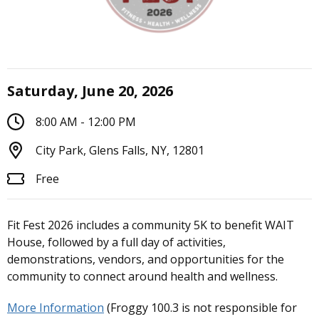
Saturday, June 20, 2026
8:00 AM - 12:00 PM
City Park, Glens Falls, NY, 12801
Free
Fit Fest 2026 includes a community 5K to benefit WAIT
House, followed by a full day of activities,
demonstrations, vendors, and opportunities for the
community to connect around health and wellness.
More Information
(Froggy 100.3 is not responsible for