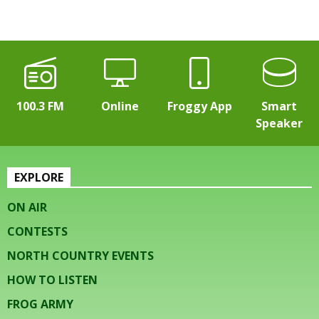
100.3 FM
Online
Froggy App
Smart
Speaker
EXPLORE
ON AIR
CONTESTS
NORTH COUNTRY EVENTS
HOW TO LISTEN
FROG ARMY