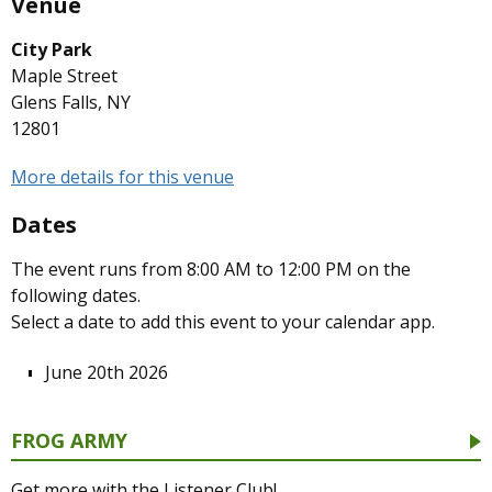
Venue
City Park
Maple Street
Glens Falls, NY
12801
More details for this venue
Dates
The event runs from 8:00 AM to 12:00 PM on the
following dates.
Select a date to add this event to your calendar app.
June 20th 2026
FROG ARMY
Get more with the Listener Club!