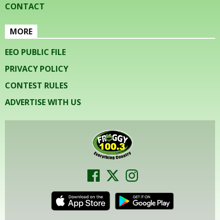
CONTACT
MORE
EEO PUBLIC FILE
PRIVACY POLICY
CONTEST RULES
ADVERTISE WITH US