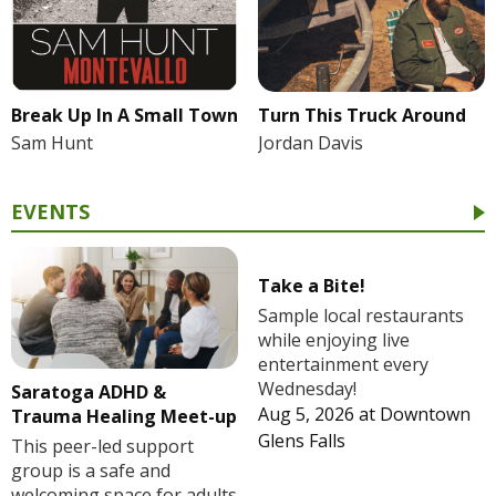
Break Up In A Small Town
Turn This Truck Around
Sam Hunt
Jordan Davis
EVENTS
Take a Bite!
Sample local restaurants
while enjoying live
entertainment every
Wednesday!
Saratoga ADHD &
Aug 5, 2026
at
Downtown
Trauma Healing Meet-up
Glens Falls
This peer-led support
group is a safe and
welcoming space for adults