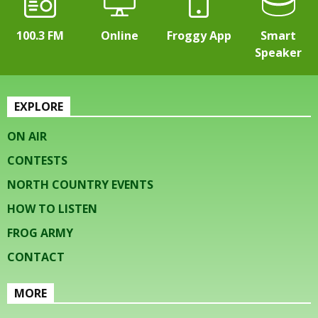
100.3 FM
Online
Froggy App
Smart
Speaker
EXPLORE
ON AIR
CONTESTS
NORTH COUNTRY EVENTS
HOW TO LISTEN
FROG ARMY
CONTACT
MORE