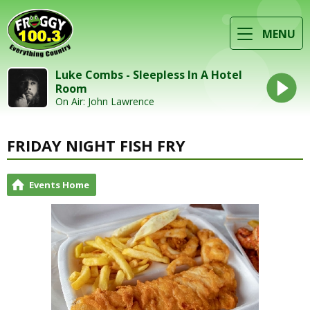
MENU
Luke Combs - Sleepless In A Hotel
Room
On Air: John Lawrence
FRIDAY NIGHT FISH FRY
Events Home