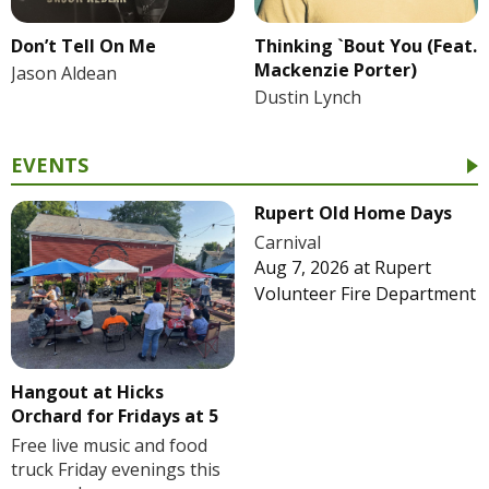
Don’t Tell On Me
Thinking `Bout You (Feat.
Mackenzie Porter)
Jason Aldean
Dustin Lynch
EVENTS
Rupert Old Home Days
Carnival
Aug 7, 2026
at
Rupert
Volunteer Fire Department
Hangout at Hicks
Orchard for Fridays at 5
Free live music and food
truck Friday evenings this