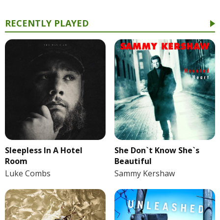
RECENTLY PLAYED
She Don`t Know She`s
Sleepless In A Hotel
Beautiful
Room
Sammy Kershaw
Luke Combs