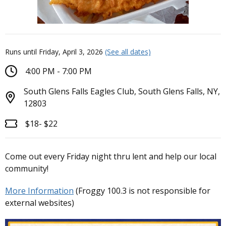
Runs until Friday, April 3, 2026
(See all dates)
4:00 PM - 7:00 PM
South Glens Falls Eagles Club, South Glens Falls, NY,
12803
$18- $22
Come out every Friday night thru lent and help our local
community!
More Information
(Froggy 100.3 is not responsible for
external websites)