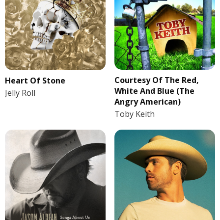
Courtesy Of The Red,
Heart Of Stone
White And Blue (The
Jelly Roll
Angry American)
Toby Keith