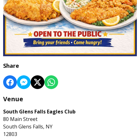
Share
Venue
South Glens Falls Eagles Club
80 Main Street
South Glens Falls, NY
12803