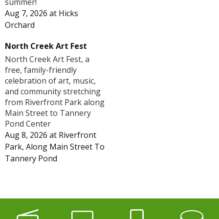
summer!
Aug 7, 2026
at
Hicks
Orchard
North Creek Art Fest
North Creek Art Fest, a
free, family-friendly
celebration of art, music,
and community stretching
from Riverfront Park along
Main Street to Tannery
Pond Center
Aug 8, 2026
at
Riverfront
Park, Along Main Street To
Tannery Pond