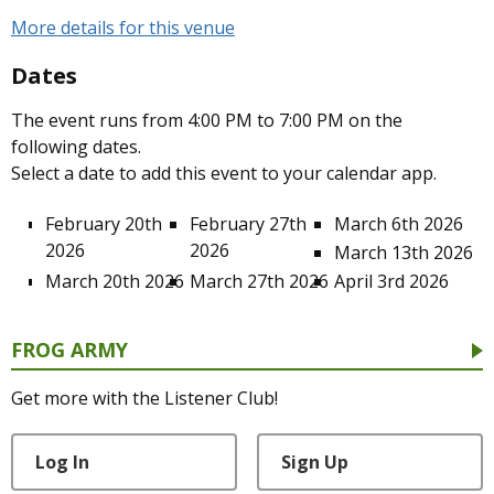
More details for this venue
Dates
The event runs from 4:00 PM to 7:00 PM on the
following dates.
Select a date to add this event to your calendar app.
February 20th
February 27th
March 6th 2026
2026
2026
March 13th 2026
March 20th 2026
March 27th 2026
April 3rd 2026
FROG ARMY
Get more with the Listener Club!
Log In
Sign Up