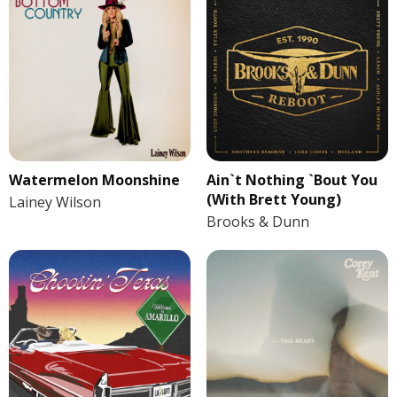
Watermelon Moonshine
Ain`t Nothing `Bout You
(With Brett Young)
Lainey Wilson
Brooks & Dunn