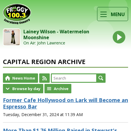
MENU
Lainey Wilson - Watermelon
Moonshine
On Air: John Lawrence
CAPITAL REGION ARCHIVE
News Home
Browse by day
Archive
Former Cafe Hollywood on Lark will Become an
Espresso Bar
Tuesday, December 31, 2024 at 11:39 AM
More Than $1.76 Million Raised in Stewart's