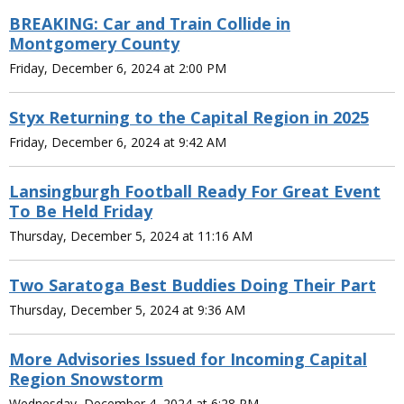
BREAKING: Car and Train Collide in
Montgomery County
Friday, December 6, 2024 at 2:00 PM
Styx Returning to the Capital Region in 2025
Friday, December 6, 2024 at 9:42 AM
Lansingburgh Football Ready For Great Event
To Be Held Friday
Thursday, December 5, 2024 at 11:16 AM
Two Saratoga Best Buddies Doing Their Part
Thursday, December 5, 2024 at 9:36 AM
More Advisories Issued for Incoming Capital
Region Snowstorm
Wednesday, December 4, 2024 at 6:28 PM