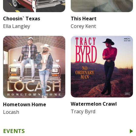
Choosin` Texas
This Heart
Ella Langley
Corey Kent
Watermelon Crawl
Hometown Home
Tracy Byrd
Locash
EVENTS