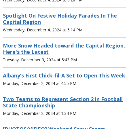
Spotlight On Festive Holiday Parades In The
Capital Region
Wednesday, December 4, 2024 at 5:14 PM
More Snow Headed toward the Capital Region,
Here's the Latest
Tuesday, December 3, 2024 at 5:43 PM
Albany’s First Chick-fil-A Set to Open This Week
Monday, December 2, 2024 at 4:55 PM
Two Teams to Represent Section 2 in Football
State Championship
Monday, December 2, 2024 at 1:34 PM