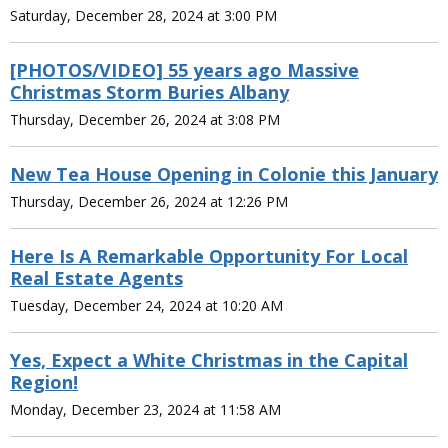
Saturday, December 28, 2024 at 3:00 PM
[PHOTOS/VIDEO] 55 years ago Massive
Christmas Storm Buries Albany
Thursday, December 26, 2024 at 3:08 PM
New Tea House Opening in Colonie this January
Thursday, December 26, 2024 at 12:26 PM
Here Is A Remarkable Opportunity For Local
Real Estate Agents
Tuesday, December 24, 2024 at 10:20 AM
Yes, Expect a White Christmas in the Capital
Region!
Monday, December 23, 2024 at 11:58 AM