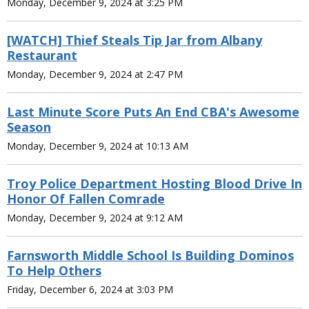
Monday, December 9, 2024 at 3:25 PM
[WATCH] Thief Steals Tip Jar from Albany
Restaurant
Monday, December 9, 2024 at 2:47 PM
Last Minute Score Puts An End CBA's Awesome
Season
Monday, December 9, 2024 at 10:13 AM
Troy Police Department Hosting Blood Drive In
Honor Of Fallen Comrade
Monday, December 9, 2024 at 9:12 AM
Farnsworth Middle School Is Building Dominos
To Help Others
Friday, December 6, 2024 at 3:03 PM