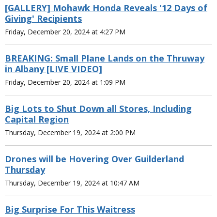
[GALLERY] Mohawk Honda Reveals '12 Days of
Giving' Recipients
Friday, December 20, 2024 at 4:27 PM
BREAKING: Small Plane Lands on the Thruway
in Albany [LIVE VIDEO]
Friday, December 20, 2024 at 1:09 PM
Big Lots to Shut Down all Stores, Including
Capital Region
Thursday, December 19, 2024 at 2:00 PM
Drones will be Hovering Over Guilderland
Thursday
Thursday, December 19, 2024 at 10:47 AM
Big Surprise For This Waitress