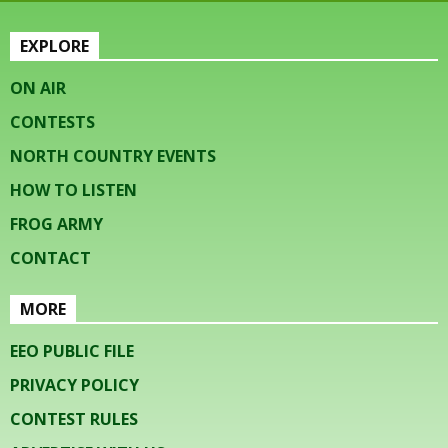
EXPLORE
ON AIR
CONTESTS
NORTH COUNTRY EVENTS
HOW TO LISTEN
FROG ARMY
CONTACT
MORE
EEO PUBLIC FILE
PRIVACY POLICY
CONTEST RULES