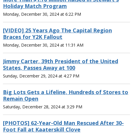
Holiday Match Program
Monday, December 30, 2024 at 6:22 PM
[VIDEO] 25 Years Ago The Capital Region
Braces for Y2K Fallout
Monday, December 30, 2024 at 11:31 AM
Jimmy Carter, 39th President of the United
States, Passes Away at 100
Sunday, December 29, 2024 at 4:27 PM
Big Lots Gets a Lifeline, Hundreds of Stores to
Remain Open
Saturday, December 28, 2024 at 3:29 PM
[PHOTOS] 62-Year-Old Man Rescued After 30-
Foot Fall at Kaaterskill Clove