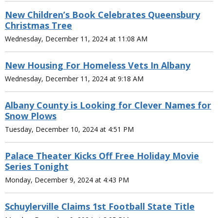
New Children’s Book Celebrates Queensbury
Christmas Tree
Wednesday, December 11, 2024 at 11:08 AM
New Housing For Homeless Vets In Albany
Wednesday, December 11, 2024 at 9:18 AM
Albany County is Looking for Clever Names for
Snow Plows
Tuesday, December 10, 2024 at 4:51 PM
Palace Theater Kicks Off Free Holiday Movie
Series Tonight
Monday, December 9, 2024 at 4:43 PM
Schuylerville Claims 1st Football State Title