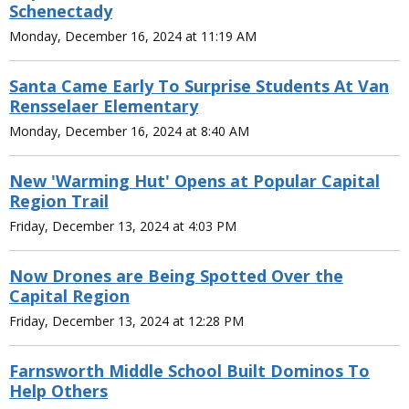
Schenectady
Monday, December 16, 2024 at 11:19 AM
Santa Came Early To Surprise Students At Van
Rensselaer Elementary
Monday, December 16, 2024 at 8:40 AM
New 'Warming Hut' Opens at Popular Capital
Region Trail
Friday, December 13, 2024 at 4:03 PM
Now Drones are Being Spotted Over the
Capital Region
Friday, December 13, 2024 at 12:28 PM
Farnsworth Middle School Built Dominos To
Help Others