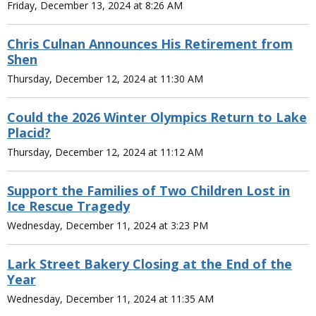
Friday, December 13, 2024 at 8:26 AM
Chris Culnan Announces His Retirement from
Shen
Thursday, December 12, 2024 at 11:30 AM
Could the 2026 Winter Olympics Return to Lake
Placid?
Thursday, December 12, 2024 at 11:12 AM
Support the Families of Two Children Lost in
Ice Rescue Tragedy
Wednesday, December 11, 2024 at 3:23 PM
Lark Street Bakery Closing at the End of the
Year
Wednesday, December 11, 2024 at 11:35 AM