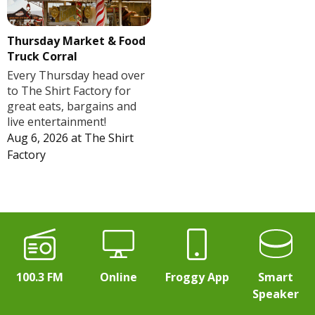
Thursday Market & Food
Truck Corral
Every Thursday head over
to The Shirt Factory for
great eats, bargains and
live entertainment!
Aug 6, 2026
at
The Shirt
Factory
100.3 FM
Online
Froggy App
Smart
Speaker