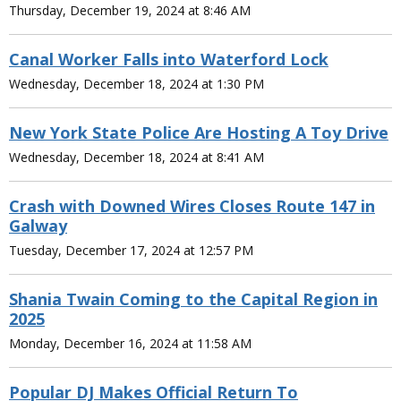
Thursday, December 19, 2024 at 8:46 AM
Canal Worker Falls into Waterford Lock
Wednesday, December 18, 2024 at 1:30 PM
New York State Police Are Hosting A Toy Drive
Wednesday, December 18, 2024 at 8:41 AM
Crash with Downed Wires Closes Route 147 in
Galway
Tuesday, December 17, 2024 at 12:57 PM
Shania Twain Coming to the Capital Region in
2025
Monday, December 16, 2024 at 11:58 AM
Popular DJ Makes Official Return To