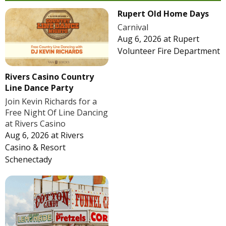
Rupert Old Home Days
Carnival
Aug 6, 2026
at
Rupert
Volunteer Fire Department
Rivers Casino Country
Line Dance Party
Join Kevin Richards for a
Free Night Of Line Dancing
at Rivers Casino
Aug 6, 2026
at
Rivers
Casino & Resort
Schenectady