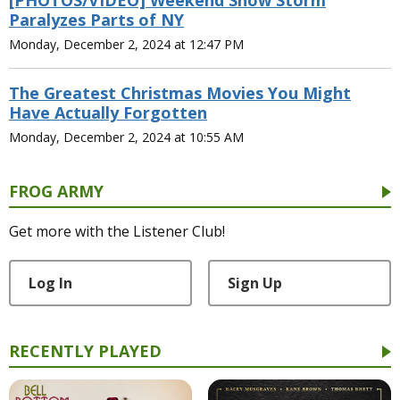
[PHOTOS/VIDEO] Weekend Snow Storm
Paralyzes Parts of NY
Monday, December 2, 2024 at 12:47 PM
The Greatest Christmas Movies You Might
Have Actually Forgotten
Monday, December 2, 2024 at 10:55 AM
FROG ARMY
Get more with the Listener Club!
Log In
Sign Up
RECENTLY PLAYED