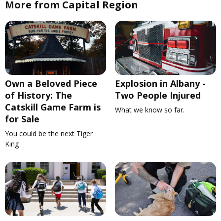
More from Capital Region
Own a Beloved Piece
Explosion in Albany -
of History: The
Two People Injured
Catskill Game Farm is
What we know so far.
for Sale
You could be the next Tiger
King