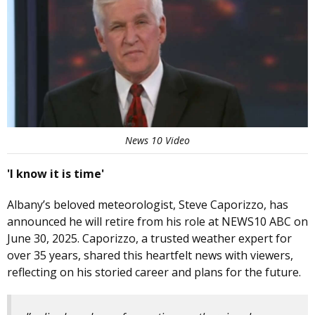
News 10 Video
'I know it is time'
Albany’s beloved meteorologist, Steve Caporizzo, has
announced he will retire from his role at NEWS10 ABC on
June 30, 2025. Caporizzo, a trusted weather expert for
over 35 years, shared this heartfelt news with viewers,
reflecting on his storied career and plans for the future.