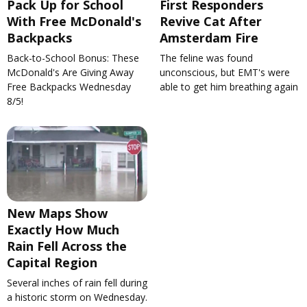
Pack Up for School
First Responders
With Free McDonald's
Revive Cat After
Backpacks
Amsterdam Fire
Back-to-School Bonus: These
The feline was found
McDonald's Are Giving Away
unconscious, but EMT's were
Free Backpacks Wednesday
able to get him breathing again
8/5!
New Maps Show
Exactly How Much
Rain Fell Across the
Capital Region
Several inches of rain fell during
a historic storm on Wednesday.