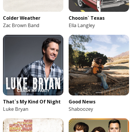
Colder Weather
Choosin` Texas
Zac Brown Band
Ella Langley
That`s My Kind Of Night
Good News
Luke Bryan
Shaboozey