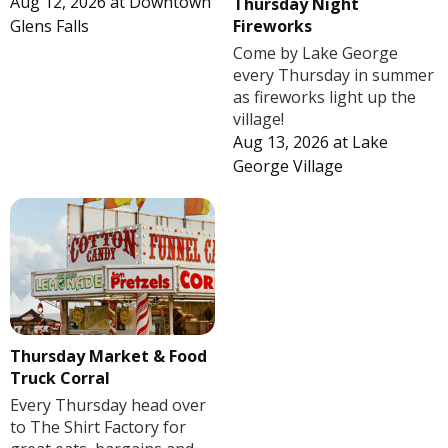
Aug 12, 2026
at
Downtown
Thursday Night
Fireworks
Glens Falls
Come by Lake George
every Thursday in summer
as fireworks light up the
village!
Aug 13, 2026
at
Lake
George Village
Thursday Market & Food
Truck Corral
Every Thursday head over
to The Shirt Factory for