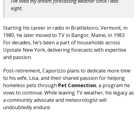
I’ve lived my dream forecasting weather since I was
eight.
Starting his career in radio in Brattleboro, Vermont, in
1980, he later moved to TV in Bangor, Maine, in 1983.
For decades, he’s been a part of households across
Upstate New York, delivering forecasts with expertise
and passion.
Post-retirement, Caporizzo plans to dedicate more time
to his wife, Lisa, and their shared passion for helping
homeless pets through
Pet Connection
, a program he
vows to continue. While leaving TV weather, his legacy as
a community advocate and meteorologist will
undoubtedly endure.