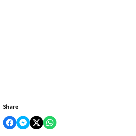
Share