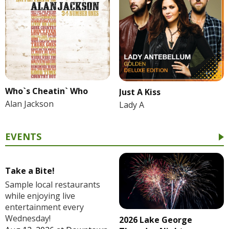
Who`s Cheatin` Who
Just A Kiss
Alan Jackson
Lady A
EVENTS
Take a Bite!
Sample local restaurants
while enjoying live
entertainment every
Wednesday!
2026 Lake George