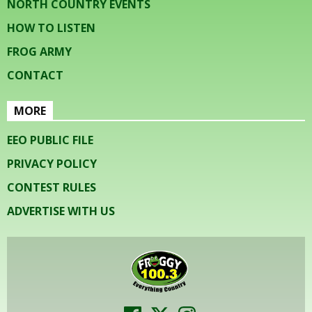
NORTH COUNTRY EVENTS
HOW TO LISTEN
FROG ARMY
CONTACT
MORE
EEO PUBLIC FILE
PRIVACY POLICY
CONTEST RULES
ADVERTISE WITH US