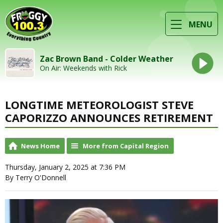
MENU
Zac Brown Band - Colder Weather
On Air: Weekends with Rick
LONGTIME METEOROLOGIST STEVE
CAPORIZZO ANNOUNCES RETIREMENT
News Home
More from Capital Region
Thursday, January 2, 2025 at 7:36 PM
By Terry O'Donnell