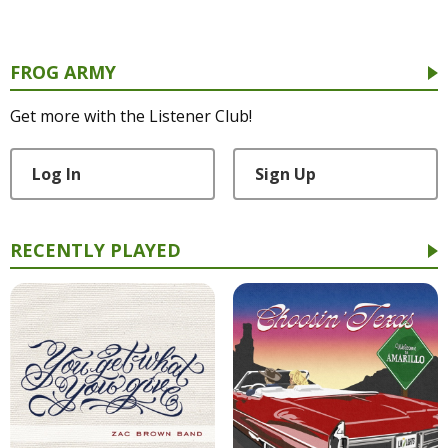
FROG ARMY
Get more with the Listener Club!
Log In
Sign Up
RECENTLY PLAYED