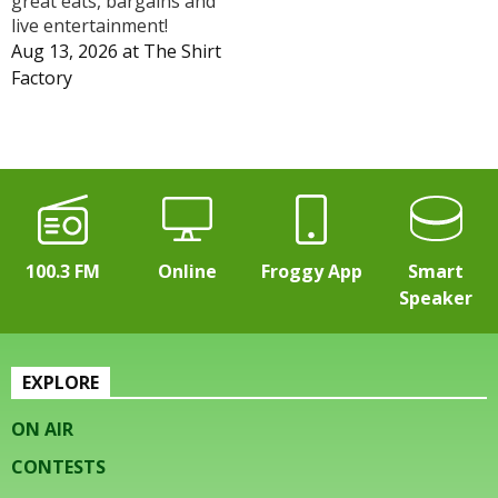
great eats, bargains and
live entertainment!
Aug 13, 2026
at
The Shirt
Factory
100.3 FM
Online
Froggy App
Smart
Speaker
EXPLORE
ON AIR
CONTESTS