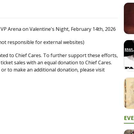
P Arena on Valentine's Night, February 14th, 2026
not responsible for external websites)
nated to Chief Cares. To further support these efforts,
m ticket sales with an equal donation to Chief Cares.
or to make an additional donation, please visit
EV