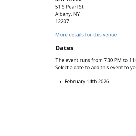
51 S Pearl St
Albany, NY
12207
More details for this venue
Dates
The event runs from 7:30 PM to 11:
Select a date to add this event to y
February 14th 2026