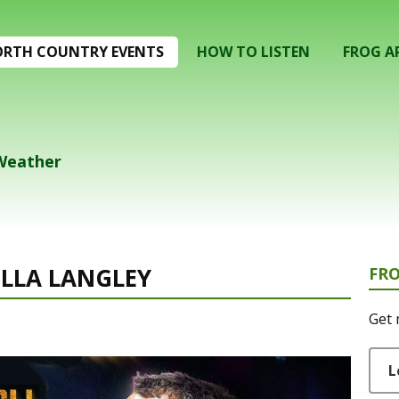
RTH COUNTRY EVENTS
HOW TO LISTEN
FROG A
 Weather
ELLA LANGLEY
FR
Get 
L