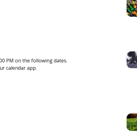
00 PM on the following dates.
our calendar app.