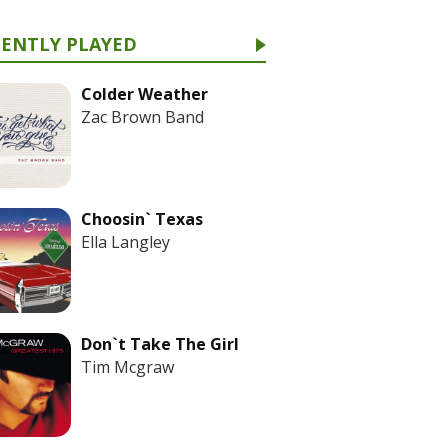
CENTLY PLAYED
Colder Weather
Zac Brown Band
Choosin` Texas
Ella Langley
Don`t Take The Girl
Tim Mcgraw