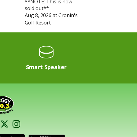
**NOTE: This is now
sold out**
Aug 8, 2026
at
Cronin's
Golf Resort
Smart Speaker