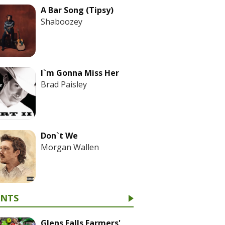
A Bar Song (Tipsy)
Shaboozey
I`m Gonna Miss Her
Brad Paisley
Don`t We
Morgan Wallen
ENTS
Glens Falls Farmers'