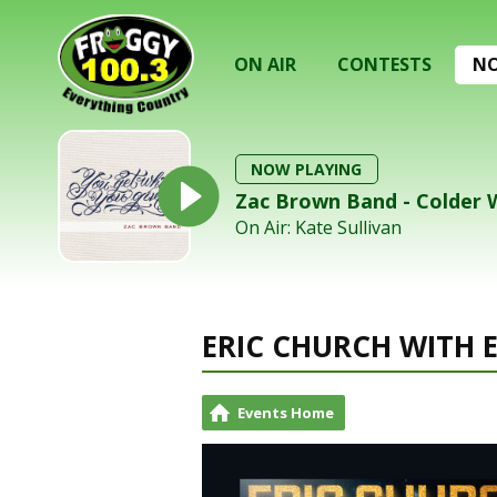
ON AIR
CONTESTS
NO
NOW PLAYING
Zac Brown Band - Colder
On Air: Kate Sullivan
ERIC CHURCH WITH 
Events Home