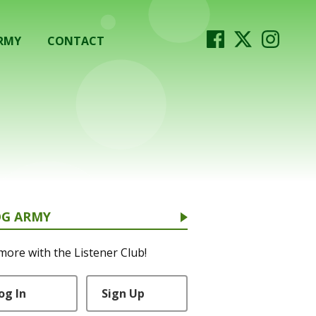
RMY
CONTACT
OG ARMY
more with the Listener Club!
og In
Sign Up