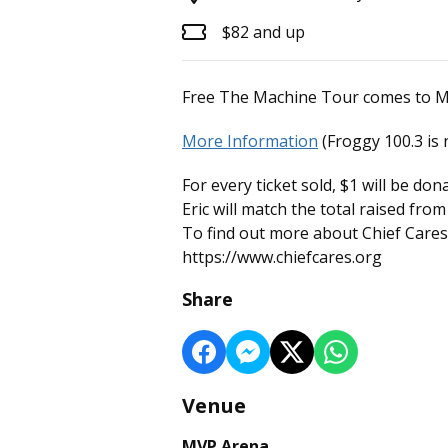
$82 and up
Free The Machine Tour comes to MV
More Information
(Froggy 100.3 is 
For every ticket sold, $1 will be do
Eric will match the total raised fro
To find out more about Chief Cares 
https://www.chiefcares.org
Share
Venue
MVP Arena