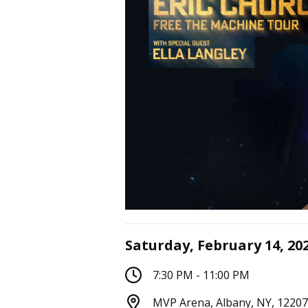
Saturday, February 14, 20
7:30 PM - 11:00 PM
MVP Arena, Albany, NY, 12207