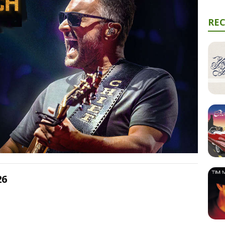
RE
26