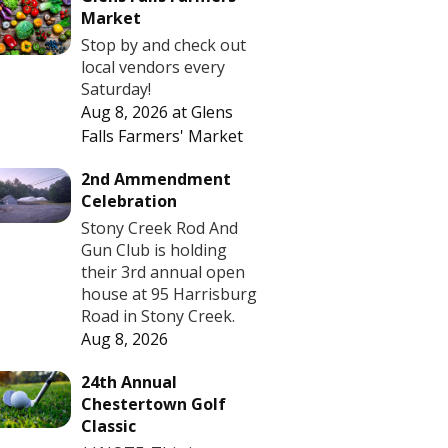
Market
Stop by and check out
local vendors every
Saturday!
Aug 8, 2026
at
Glens
Falls Farmers' Market
2nd Ammendment
Celebration
Stony Creek Rod And
Gun Club is holding
their 3rd annual open
house at 95 Harrisburg
Road in Stony Creek.
Aug 8, 2026
24th Annual
Chestertown Golf
Classic