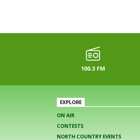
100.3 FM
EXPLORE
ON AIR
CONTESTS
NORTH COUNTRY EVENTS