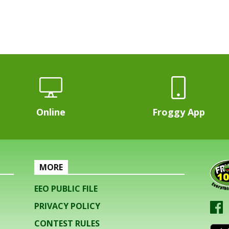
Online
Froggy App
MORE
EEO PUBLIC FILE
PRIVACY POLICY
CONTEST RULES