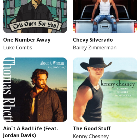
One Number Away
Chevy Silverado
Luke Combs
Bailey Zimmerman
Ain`t A Bad Life (Feat.
The Good Stuff
Jordan Davis)
Kenny Chesney