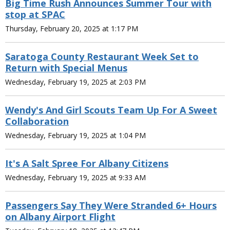
Big Time Rush Announces Summer Tour with
stop at SPAC
Thursday, February 20, 2025 at 1:17 PM
Saratoga County Restaurant Week Set to
Return with Special Menus
Wednesday, February 19, 2025 at 2:03 PM
Wendy's And Girl Scouts Team Up For A Sweet
Collaboration
Wednesday, February 19, 2025 at 1:04 PM
It's A Salt Spree For Albany Citizens
Wednesday, February 19, 2025 at 9:33 AM
Passengers Say They Were Stranded 6+ Hours
on Albany Airport Flight