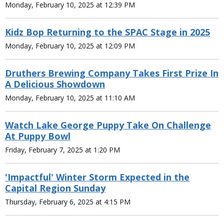
Monday, February 10, 2025 at 12:39 PM
Kidz Bop Returning to the SPAC Stage in 2025
Monday, February 10, 2025 at 12:09 PM
Druthers Brewing Company Takes First Prize In
A Delicious Showdown
Monday, February 10, 2025 at 11:10 AM
Watch Lake George Puppy Take On Challenge
At Puppy Bowl
Friday, February 7, 2025 at 1:20 PM
'Impactful' Winter Storm Expected in the
Capital Region Sunday
Thursday, February 6, 2025 at 4:15 PM