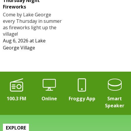
Thursday Night
Fireworks
Come by Lake George
every Thursday in summer
as fireworks light up the
village!
Aug 6, 2026
at
Lake
George Village
100.3 FM
Online
Froggy App
Smart
Speaker
EXPLORE