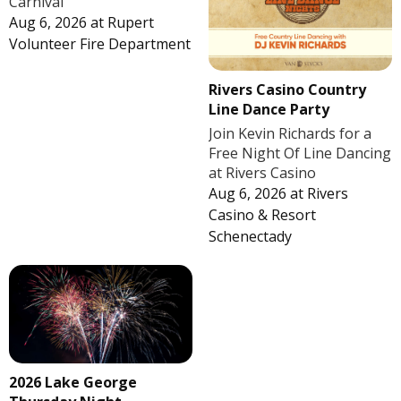
Carnival
Aug 6, 2026
at
Rupert
Volunteer Fire Department
Rivers Casino Country
Line Dance Party
Join Kevin Richards for a
Free Night Of Line Dancing
at Rivers Casino
Aug 6, 2026
at
Rivers
Casino & Resort
Schenectady
2026 Lake George