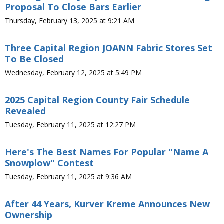
Proposal To Close Bars Earlier
Thursday, February 13, 2025 at 9:21 AM
Three Capital Region JOANN Fabric Stores Set
To Be Closed
Wednesday, February 12, 2025 at 5:49 PM
2025 Capital Region County Fair Schedule
Revealed
Tuesday, February 11, 2025 at 12:27 PM
Here's The Best Names For Popular "Name A
Snowplow" Contest
Tuesday, February 11, 2025 at 9:36 AM
After 44 Years, Kurver Kreme Announces New
Ownership