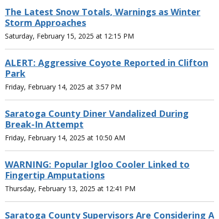
The Latest Snow Totals, Warnings as Winter
Storm Approaches
Saturday, February 15, 2025 at 12:15 PM
ALERT: Aggressive Coyote Reported in Clifton
Park
Friday, February 14, 2025 at 3:57 PM
Saratoga County Diner Vandalized During
Break-In Attempt
Friday, February 14, 2025 at 10:50 AM
WARNING: Popular Igloo Cooler Linked to
Fingertip Amputations
Thursday, February 13, 2025 at 12:41 PM
Saratoga County Supervisors Are Considering A