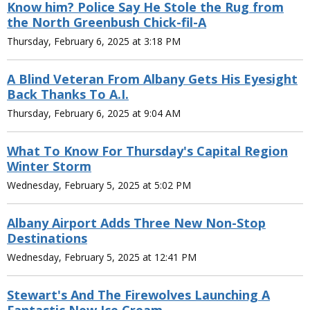
Know him? Police Say He Stole the Rug from
the North Greenbush Chick-fil-A
Thursday, February 6, 2025 at 3:18 PM
A Blind Veteran From Albany Gets His Eyesight
Back Thanks To A.I.
Thursday, February 6, 2025 at 9:04 AM
What To Know For Thursday's Capital Region
Winter Storm
Wednesday, February 5, 2025 at 5:02 PM
Albany Airport Adds Three New Non-Stop
Destinations
Wednesday, February 5, 2025 at 12:41 PM
Stewart's And The Firewolves Launching A