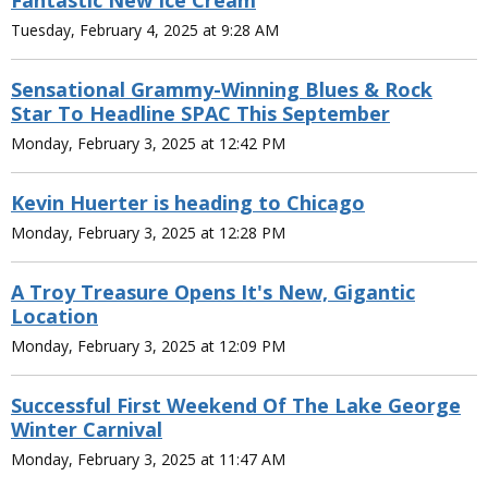
Fantastic New Ice Cream
Tuesday, February 4, 2025 at 9:28 AM
Sensational Grammy-Winning Blues & Rock
Star To Headline SPAC This September
Monday, February 3, 2025 at 12:42 PM
Kevin Huerter is heading to Chicago
Monday, February 3, 2025 at 12:28 PM
A Troy Treasure Opens It's New, Gigantic
Location
Monday, February 3, 2025 at 12:09 PM
Successful First Weekend Of The Lake George
Winter Carnival
Monday, February 3, 2025 at 11:47 AM