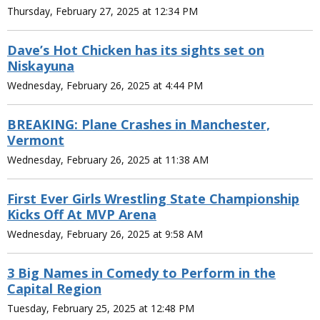
Thursday, February 27, 2025 at 12:34 PM
Dave’s Hot Chicken has its sights set on
Niskayuna
Wednesday, February 26, 2025 at 4:44 PM
BREAKING: Plane Crashes in Manchester,
Vermont
Wednesday, February 26, 2025 at 11:38 AM
First Ever Girls Wrestling State Championship
Kicks Off At MVP Arena
Wednesday, February 26, 2025 at 9:58 AM
3 Big Names in Comedy to Perform in the
Capital Region
Tuesday, February 25, 2025 at 12:48 PM