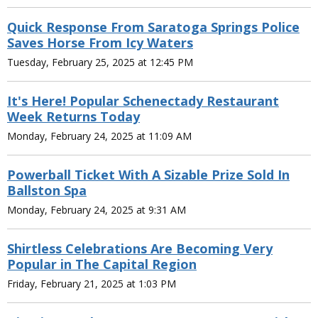
Quick Response From Saratoga Springs Police
Saves Horse From Icy Waters
Tuesday, February 25, 2025 at 12:45 PM
It's Here! Popular Schenectady Restaurant
Week Returns Today
Monday, February 24, 2025 at 11:09 AM
Powerball Ticket With A Sizable Prize Sold In
Ballston Spa
Monday, February 24, 2025 at 9:31 AM
Shirtless Celebrations Are Becoming Very
Popular in The Capital Region
Friday, February 21, 2025 at 1:03 PM