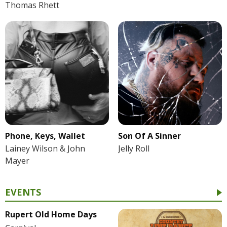
Thomas Rhett
Phone, Keys, Wallet
Son Of A Sinner
Lainey Wilson & John
Jelly Roll
Mayer
EVENTS
Rupert Old Home Days