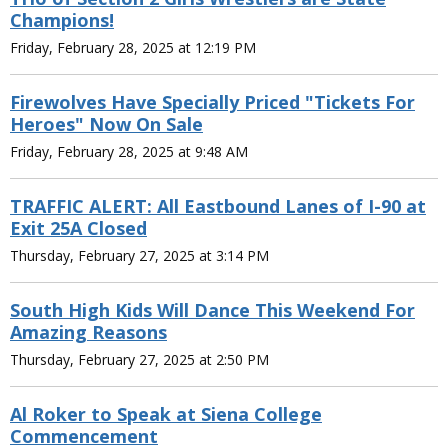
Champions!
Friday, February 28, 2025 at 12:19 PM
Firewolves Have Specially Priced "Tickets For
Heroes" Now On Sale
Friday, February 28, 2025 at 9:48 AM
TRAFFIC ALERT: All Eastbound Lanes of I-90 at
Exit 25A Closed
Thursday, February 27, 2025 at 3:14 PM
South High Kids Will Dance This Weekend For
Amazing Reasons
Thursday, February 27, 2025 at 2:50 PM
Al Roker to Speak at Siena College
Commencement