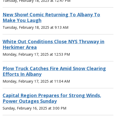
Tuesday, February 18, 2025 at 12:47 PM
New Show! Comic Returning To Albany To
Make You Laugh
Tuesday, February 18, 2025 at 9:13 AM
White Out Conditions Close NYS Thruway in
Herkimer Area
Monday, February 17, 2025 at 12:53 PM
Plow Truck Catches Fire Amid Snow Clearing
Efforts In Albany
Monday, February 17, 2025 at 11:04 AM
Capital Region Prepares for Strong Winds,
Power Outages Sunday
Sunday, February 16, 2025 at 3:00 PM