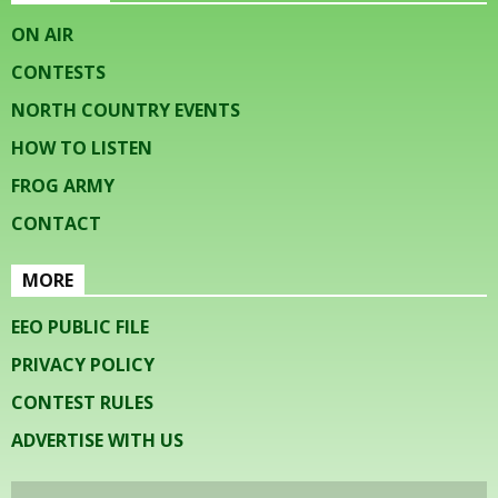
ON AIR
CONTESTS
NORTH COUNTRY EVENTS
HOW TO LISTEN
FROG ARMY
CONTACT
MORE
EEO PUBLIC FILE
PRIVACY POLICY
CONTEST RULES
ADVERTISE WITH US