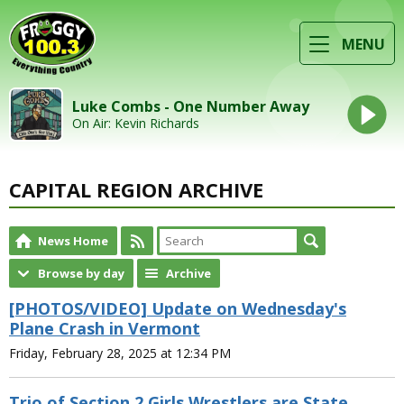
MENU
Luke Combs - One Number Away
On Air: Kevin Richards
CAPITAL REGION ARCHIVE
News Home
Browse by day
Archive
[PHOTOS/VIDEO] Update on Wednesday's
Plane Crash in Vermont
Friday, February 28, 2025 at 12:34 PM
Trio of Section 2 Girls Wrestlers are State