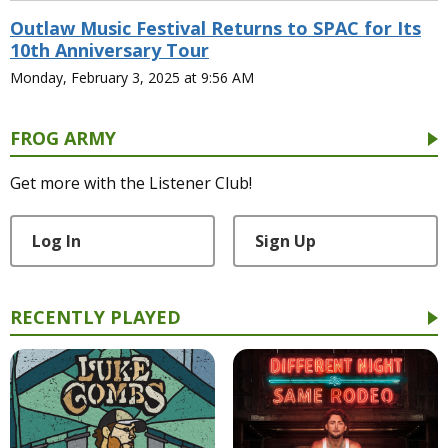
Outlaw Music Festival Returns to SPAC for Its
10th Anniversary Tour
Monday, February 3, 2025 at 9:56 AM
FROG ARMY
Get more with the Listener Club!
Log In
Sign Up
RECENTLY PLAYED