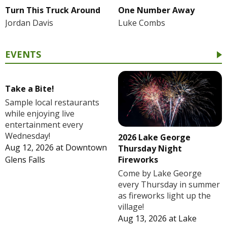
Turn This Truck Around
One Number Away
Jordan Davis
Luke Combs
EVENTS
Take a Bite!
Sample local restaurants
while enjoying live
entertainment every
Wednesday!
2026 Lake George
Aug 12, 2026
at
Downtown
Thursday Night
Fireworks
Glens Falls
Come by Lake George
every Thursday in summer
as fireworks light up the
village!
Aug 13, 2026
at
Lake