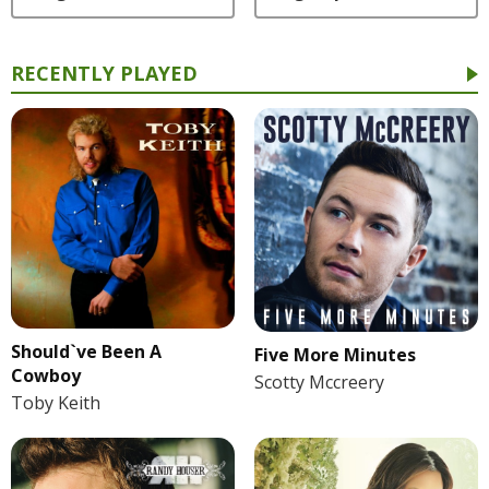
RECENTLY PLAYED
Should`ve Been A
Five More Minutes
Cowboy
Scotty Mccreery
Toby Keith