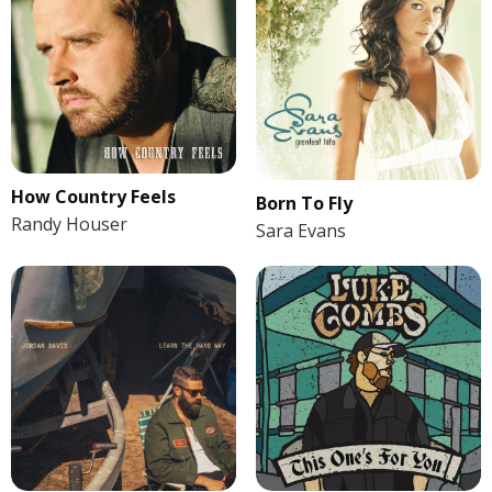
How Country Feels
Born To Fly
Randy Houser
Sara Evans