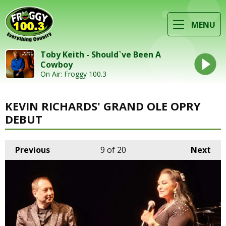
MENU
Toby Keith - Should`ve Been A
Cowboy
On Air: Froggy 100.3
KEVIN RICHARDS' GRAND OLE OPRY
DEBUT
Previous
9
of 20
Next