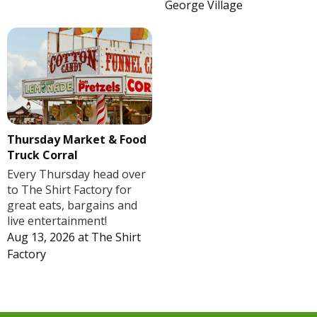
George Village
Thursday Market & Food
Truck Corral
Every Thursday head over
to The Shirt Factory for
great eats, bargains and
live entertainment!
Aug 13, 2026
at
The Shirt
Factory