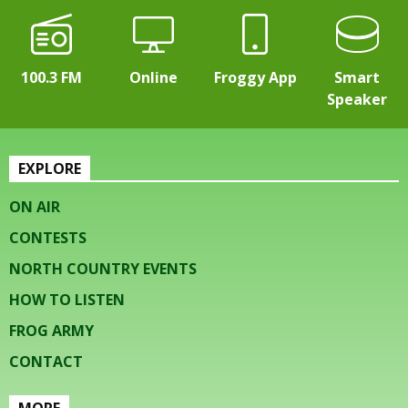
100.3 FM
Online
Froggy App
Smart
Speaker
EXPLORE
ON AIR
CONTESTS
NORTH COUNTRY EVENTS
HOW TO LISTEN
FROG ARMY
CONTACT
MORE