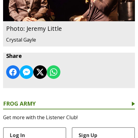
Photo: Jeremy Little
Crystal Gayle
Share
FROG ARMY
Get more with the Listener Club!
Log In
Sign Up