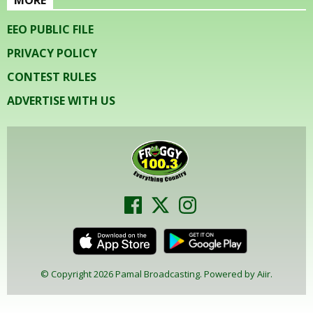
EEO PUBLIC FILE
PRIVACY POLICY
CONTEST RULES
ADVERTISE WITH US
© Copyright 2026 Pamal Broadcasting. Powered by
Aiir
.