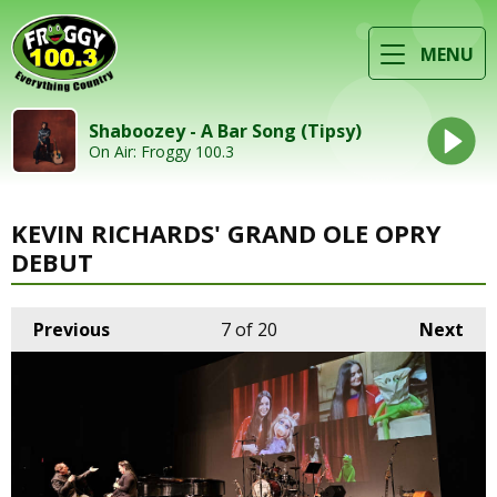
MENU
Shaboozey - A Bar Song (Tipsy)
On Air: Froggy 100.3
KEVIN RICHARDS' GRAND OLE OPRY
DEBUT
Previous
7
of 20
Next