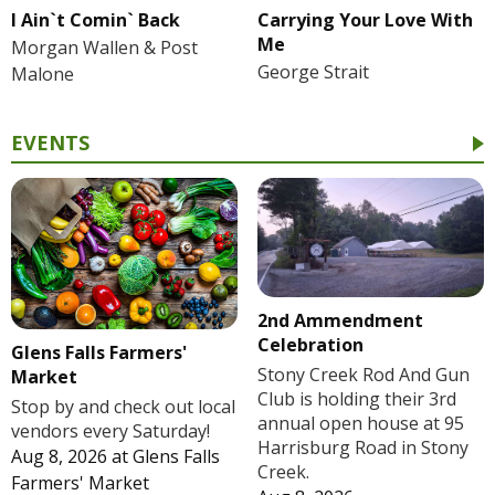
I Ain`t Comin` Back
Carrying Your Love With
Me
Morgan Wallen & Post
George Strait
Malone
EVENTS
2nd Ammendment
Celebration
Glens Falls Farmers'
Stony Creek Rod And Gun
Market
Club is holding their 3rd
Stop by and check out local
annual open house at 95
vendors every Saturday!
Harrisburg Road in Stony
Aug 8, 2026
at
Glens Falls
Creek.
Farmers' Market