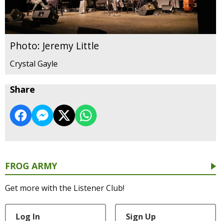
Photo: Jeremy Little
Crystal Gayle
Share
FROG ARMY
Get more with the Listener Club!
Log In
Sign Up