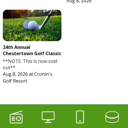
Aug 8, 2026
24th Annual
Chestertown Golf Classic
**NOTE: This is now sold
out**
Aug 8, 2026
at
Cronin's
Golf Resort