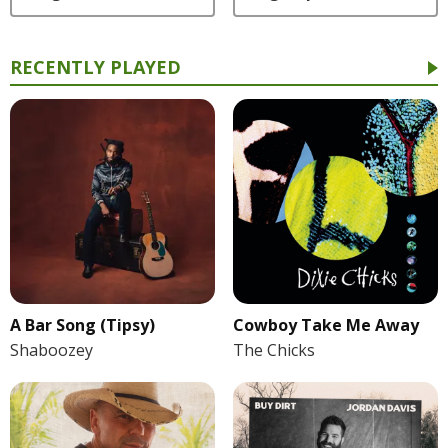
RECENTLY PLAYED
A Bar Song (Tipsy)
Cowboy Take Me Away
Shaboozey
The Chicks