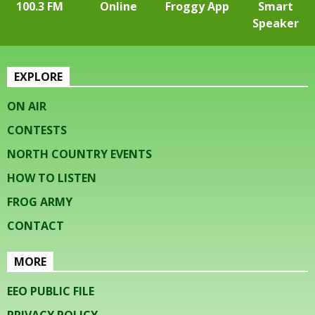
100.3 FM
Online
Froggy App
Smart
Speaker
EXPLORE
ON AIR
CONTESTS
NORTH COUNTRY EVENTS
HOW TO LISTEN
FROG ARMY
CONTACT
MORE
EEO PUBLIC FILE
PRIVACY POLICY