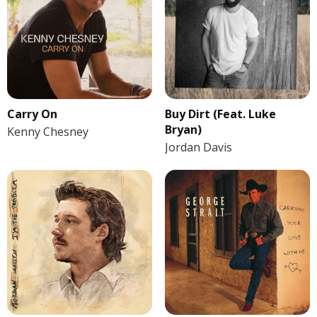
Carry On
Buy Dirt (Feat. Luke
Bryan)
Kenny Chesney
Jordan Davis