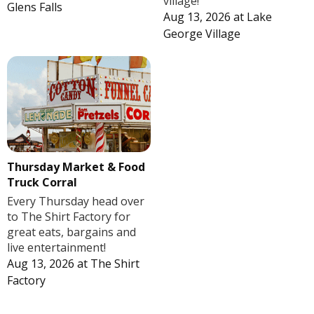
village!
Glens Falls
Aug 13, 2026
at
Lake
George Village
Thursday Market & Food
Truck Corral
Every Thursday head over
to The Shirt Factory for
great eats, bargains and
live entertainment!
Aug 13, 2026
at
The Shirt
Factory