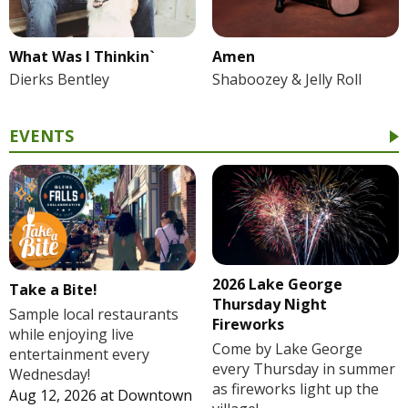
What Was I Thinkin`
Amen
Dierks Bentley
Shaboozey & Jelly Roll
EVENTS
2026 Lake George
Take a Bite!
Thursday Night
Sample local restaurants
Fireworks
while enjoying live
Come by Lake George
entertainment every
every Thursday in summer
Wednesday!
as fireworks light up the
Aug 12, 2026
at
Downtown