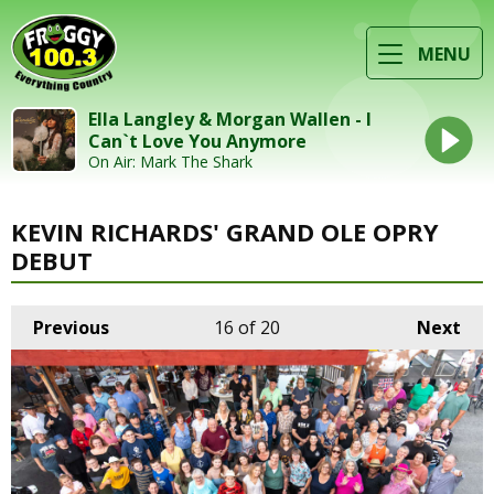
MENU
Ella Langley & Morgan Wallen - I
Can`t Love You Anymore
On Air: Mark The Shark
KEVIN RICHARDS' GRAND OLE OPRY
DEBUT
Previous
16
of 20
Next