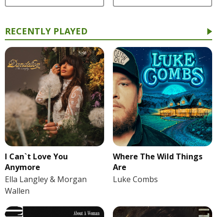
RECENTLY PLAYED
I Can`t Love You
Where The Wild Things
Anymore
Are
Ella Langley & Morgan
Luke Combs
Wallen