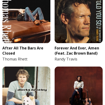
After All The Bars Are
Forever And Ever, Amen
Closed
(Feat. Zac Brown Band)
Thomas Rhett
Randy Travis