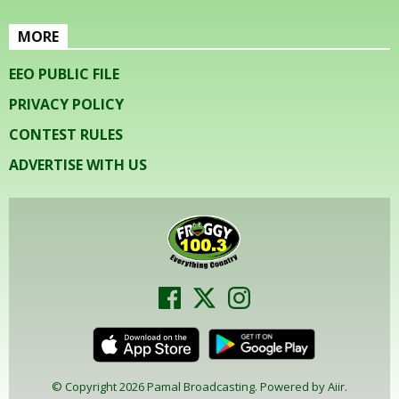
MORE
EEO PUBLIC FILE
PRIVACY POLICY
CONTEST RULES
ADVERTISE WITH US
© Copyright 2026 Pamal Broadcasting. Powered by
Aiir
.