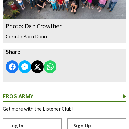
Photo: Dan Crowther
Corinth Barn Dance
Share
FROG ARMY
Get more with the Listener Club!
Log In
Sign Up