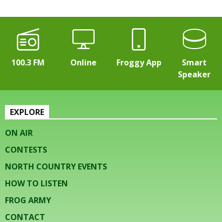
100.3 FM
Online
Froggy App
Smart
Speaker
EXPLORE
ON AIR
CONTESTS
NORTH COUNTRY EVENTS
HOW TO LISTEN
FROG ARMY
CONTACT